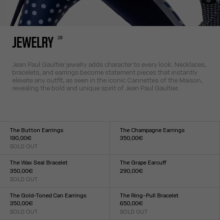
20
JEWELRY
Jean Paul Gaultier jewelry adds character to every look. Necklaces,
bracelets, and earrings become statement pieces that instantly
elevate any outfit, as seen in the iconic Cannettes of the Maison,
revealing the bold and unique spirit of Jean Paul Gaultier.
The Button Earrings
The Champagne Earrings
190,00€
350,00€
SOLD OUT
Size :
Size :
TU
TU
The Wax Seal Bracelet
The Grape Earcuff
350,00€
290,00€
SOLD OUT
Size :
Size :
TU
TU
The Gold-Toned Can Earrings
The Ring-Pull Bracelet
350,00€
650,00€
SOLD OUT
SOLD OUT
Size :
Size :