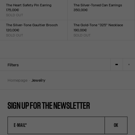
TU
TU
The Heart Safety Pin Earring
The Silver-Toned Can Earrings
175,00€
350,00€
SOLD OUT
Size :
Size :
TU
TU
The Silver-Tone Gaultier Brooch
The Gold-Tone “325” Necklace
120,00€
190,00€
SOLD OUT
SOLD OUT
Size :
Size :
TU
TU
Filters
homepage
jewelry
SIGN UP FOR THE NEWSLETTER
OK