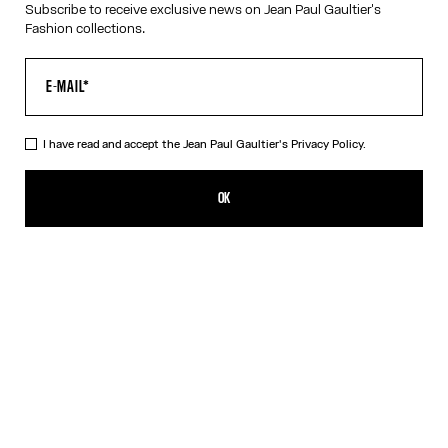
Subscribe to receive exclusive news on Jean Paul Gaultier's
Fashion collections.
VIRTUAL TRY-ON
I have read and accept the Jean Paul Gaultier's
Privacy Policy.
The Rose Gold 56-6106 Sunglasses
A$905.00
OK
CREATE AN ALERT
Gold
Pink
Silver
DESCRIPTION
Eyewear Collection
Sunglasses with round Pink Gold frames and metallic temples
with spring detail.
PRODUCT DETAILS