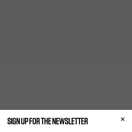
SIGN UP FOR THE NEWSLETTER