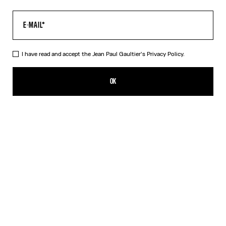
I have read and accept the Jean Paul Gaultier's
Privacy Policy.
The Multi-Tattoo Bowling Shirt
A$905.00
OK
CREATE AN ALERT
Ecru
DESCRIPTION
Ecru cotton bowling shirt with “Tattoo” print.
PRODUCT DETAILS
SIZE GUIDE
SHIPPING AND RETURNS