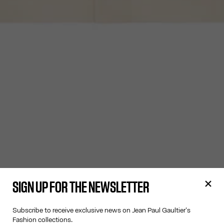
SIGN UP FOR THE NEWSLETTER
Subscribe to receive exclusive news on Jean Paul Gaultier's
Fashion collections.