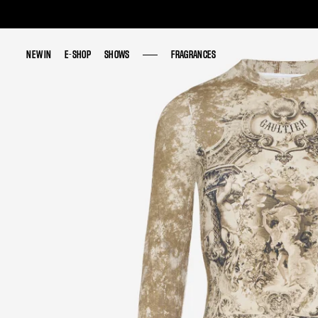
NEW IN
NEW IN
E-SHOP
E-SHOP
SHOWS
SHOWS
FRAGRANCES
FRAGRANCES