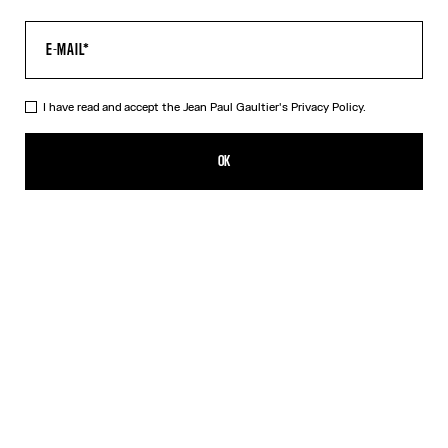
I have read and accept the Jean Paul Gaultier's
Privacy Policy.
The Long Khaki Médaillon Dress
A$1,050.00
OK
ADD TO SHOPPING BAG
Beige
Orange
DESCRIPTION
Long khaki tulle dress with “Médaillon” print.
PRODUCT DETAILS
SIZE GUIDE
SHIPPING AND RETURNS