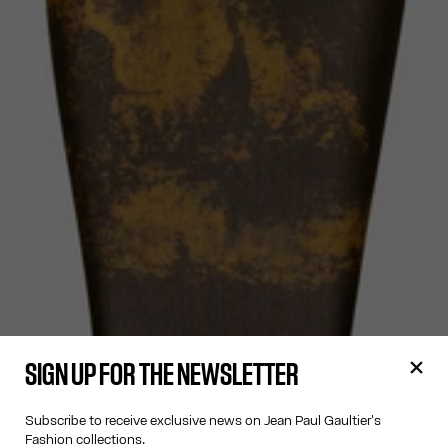
SIGN UP FOR THE NEWSLETTER
Subscribe to receive exclusive news on Jean Paul Gaultier's
Fashion collections.