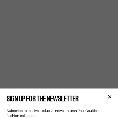
SIGN UP FOR THE NEWSLETTER
Subscribe to receive exclusive news on Jean Paul Gaultier's
Fashion collections.