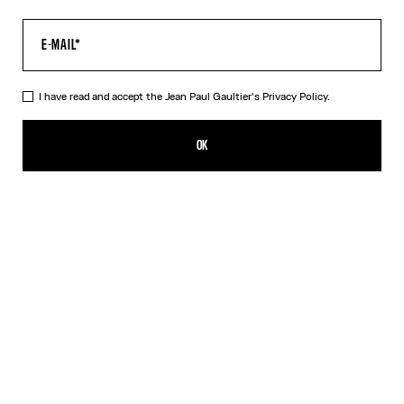
I have read and accept the Jean Paul Gaultier's
Privacy Policy.
The Gaultier Boxy T-Shirt
A$720.00
OK
CREATE AN ALERT
Black
DESCRIPTION
Black cotton T-shirt with Jean Paul Gaultier print.
PRODUCT DETAILS
SIZE GUIDE
SHIPPING AND RETURNS