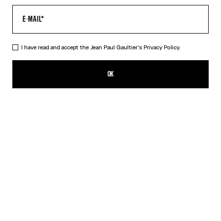
I have read and accept the Jean Paul Gaultier's
Privacy Policy.
The Air Baby Tee
A$650.00
OK
CREATE AN ALERT
Blue
DESCRIPTION
Blue tulle crop top with “Air” print.
PRODUCT DETAILS
SIZE GUIDE
SHIPPING AND RETURNS