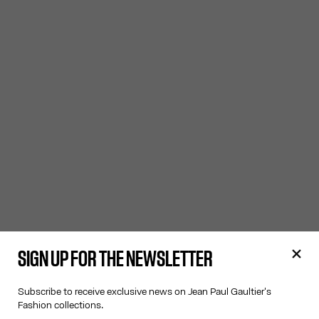
SIGN UP FOR THE NEWSLETTER
Subscribe to receive exclusive news on Jean Paul Gaultier's
Fashion collections.