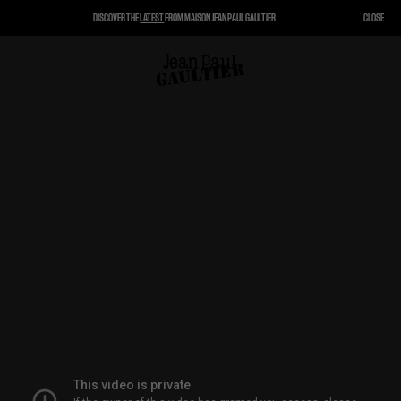
DISCOVER THE
LATEST
FROM MAISON JEAN PAUL GAULTIER.
CLOSE
CLOSE
CART