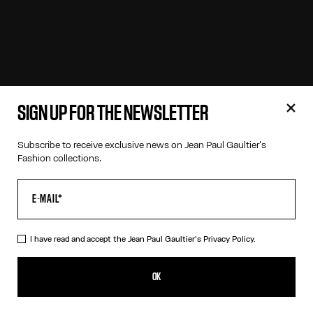
SIGN UP FOR THE NEWSLETTER
Subscribe to receive exclusive news on Jean Paul Gaultier's
Fashion collections.
I have read and accept the Jean Paul Gaultier's
Privacy Policy.
OK