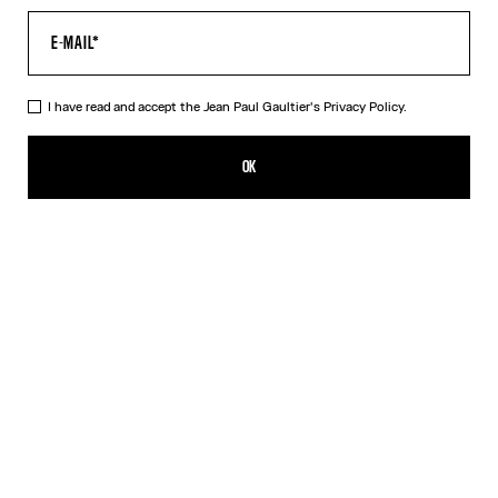
I have read and accept the Jean Paul Gaultier's
Privacy Policy.
The White Sailor Bucket Cap
490,00€
OK
ADD TO SHOPPING BAG
White
DESCRIPTION
White cotton sailor bucket cap with lift-up side flaps.
PRODUCT DETAILS
SIZE GUIDE
SHIPPING AND RETURNS