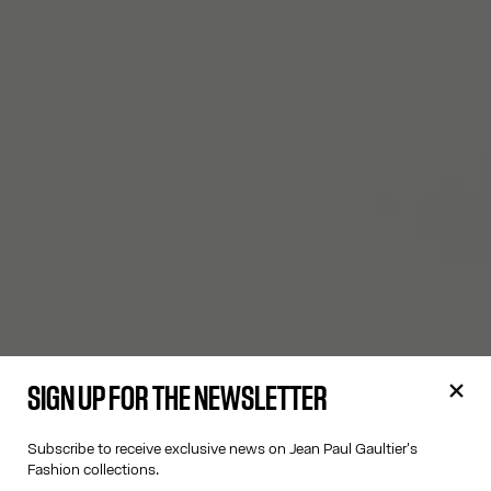
SIGN UP FOR THE NEWSLETTER
Subscribe to receive exclusive news on Jean Paul Gaultier's
Fashion collections.