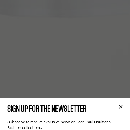
SIGN UP FOR THE NEWSLETTER
Subscribe to receive exclusive news on Jean Paul Gaultier's
Fashion collections.