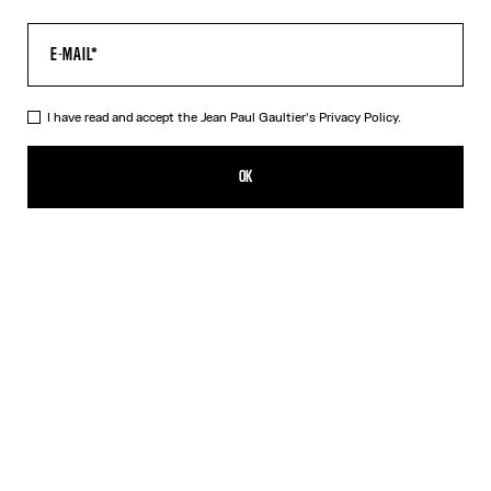
I have read and accept the Jean Paul Gaultier's
Privacy Policy.
The Junior Gaultier T-Shirt
290,00€
OK
ADD TO SHOPPING BAG
White
DESCRIPTION
White cotton T-shirt with “Junior Gaultier” print in back
PRODUCT DETAILS
SIZE GUIDE
SHIPPING AND RETURNS