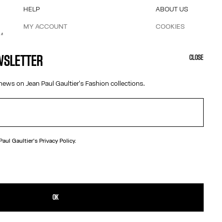
HELP
ABOUT US
MY ACCOUNT
COOKIES
M
FAQ
ACCESSIBILITY
SHIPPING AND RETURNS
OUR ENGAGEMENTS
EWSLETTER
CLOSE
TERMS AND CONDITIONS OF SALES
TERMS AND CONDITIONS OF USE
news on Jean Paul Gaultier's Fashion collections.
PRIVACY POLICY
WITHDRAWAL FORM
EDIT COOKIES
 Paul Gaultier's
Privacy Policy.
Austria
OK