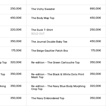
Size :
XXS
XS
S
M
L
XL
XXL
250,00€
890,00€
The Vichy Sweater
Size :
XXS
XS
S
M
L
XL
XXL
450,00€
450,00€
The Body Map Top
Size :
XXS
XS
S
M
L
XL
XXL
220,00€
250,00€
The Suck T-Shirt
SOLD OUT
Size :
XXS
XS
S
M
L
XL
XXL
350,00€
450,00€
The Journal Double Baby Tee
Size :
XXS
XS
S
M
L
XL
XXL
175,00€
175,00€
The Beige Gaultier Patch Bra
Size :
XXS
XS
S
M
L
XL
XXL
320,00€
350,00€
p Top
Re-edition - The Green Cartouche Top
Size :
XXS
XS
S
M
L
XL
XXL
350,00€
350,00€
 Top
Re-edition - The Black & White Dots Print
Mesh Top
Size :
XXS
XS
S
M
L
XL
XXL
350,00€
320,00€
phing
Re-edition - The Navy Blue Body Morphing
Crop Top
Size :
XXS
XS
S
M
L
XL
XXL
350,00€
350,00€
The Navy Embroidered Top
Size :
XXS
XS
S
M
L
XL
XXL