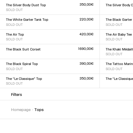
XXS
XS
S
M
L
XL
XXL
XXS
XS
S
M
L
XL
XX
350,00€
The Silver Body Dust Top
The Silver Body 
SOLD OUT
Size :
Size :
XXS
XS
S
M
L
XL
XX
XXS
XS
S
M
L
XL
XXL
220,00€
The White Garter Tank Top
The Black Garter
SOLD OUT
SOLD OUT
Size :
Size :
XXS
XS
S
M
L
XL
XXL
XXS
XS
S
M
L
XL
XX
420,00€
The Air Top
The Air Baby Tee
SOLD OUT
SOLD OUT
Size :
Size :
XXS
XS
S
M
L
XL
XXL
XXS
XS
S
M
L
XL
XX
1 690,00€
The Black Suit Corset
The Khaki Médail
Size :
SOLD OUT
Size :
XXS
XS
S
M
L
XL
XXL
XXS
XS
S
M
L
XL
XX
390,00€
The Black Spiral Top
The Tattoo Marin
SOLD OUT
SOLD OUT
Size :
Size :
XXS
XS
S
M
L
XL
XXL
XXS
XS
S
M
L
XL
XX
350,00€
The “Le Classique” Top
The “Le Classiqu
SOLD OUT
Size :
Size :
XXS
XS
S
M
L
XL
XX
XXS
XS
S
M
L
XL
XXL
Filters
homepage
tops