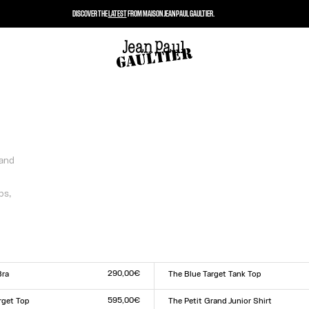
DISCOVER THE
LATEST
FROM MAISON JEAN PAUL GAULTIER.
 and
ps,
290,00€
Bra
The Blue Target Tank Top
Size :
L
XXS
XS
S
M
L
XL
XXL
595,00€
rget Top
The Petit Grand Junior Shirt