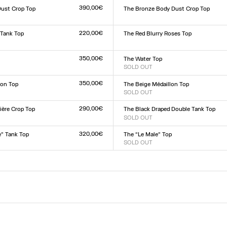
L
390,00€
Dust Crop Top
The Bronze Body Dust Crop Top
Size :
L
XXS
XS
S
M
L
XL
XXL
220,00€
 Tank Top
The Red Blurry Roses Top
Size :
XXS
XS
S
M
L
XL
XXL
L
350,00€
The Water Top
SOLD OUT
Size :
L
XXS
XS
S
M
L
XL
XXL
350,00€
lon Top
The Beige Médaillon Top
SOLD OUT
Size :
L
XXS
XS
S
M
L
XL
XXL
290,00€
ière Crop Top
The Black Draped Double Tank Top
SOLD OUT
Size :
L
XXS
XS
S
M
L
XL
XXL
320,00€
e” Tank Top
The “Le Male” Top
SOLD OUT
Size :
L
XXS
XS
S
M
L
XL
XXL