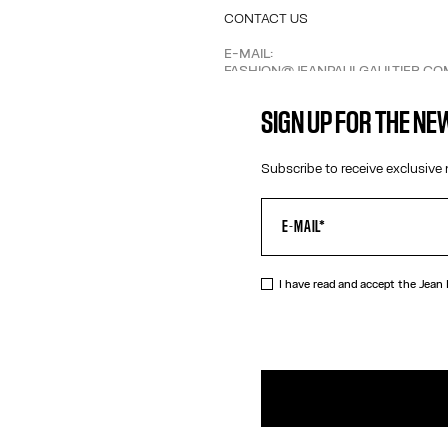
CONTACT US
E-MAIL:
FASHION@JEANPAULGAULTIER.CO
INSTAGRAM:
@JEANPAULGAULTIER
SIGN UP FOR THE N
HELP CENTER:
GLOBAL E
Subscribe to receive exclusive 
I have read and accept the Jean