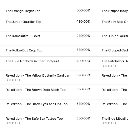
Size :
Size :
XXS
XS
S
M
L
XL
XXL
XXS
XS
S
M
L
XL
XX
550,00€
The Orange Target Top
The Striped Body
Size :
Size :
XXS
XS
S
M
L
XL
XXL
XXS
XS
S
M
L
XL
XX
490,00€
The Junior Gaultier Top
The Body Map Or
Size :
Size :
XXS
XS
S
M
L
XL
XXL
XXS
XS
S
M
L
XL
XX
250,00€
The Kamasutra T-Shirt
The Junior Gaulti
Size :
Size :
XXS
XS
S
M
L
XL
XXL
XXS
XS
S
M
L
XL
XX
850,00€
The Polka-Dot Crop Top
The Cropped Cac
Size :
Size :
34
36
38
40
42
44
34
36
38
40
42
44
490,00€
The Blue Flocked Gaultier Bodysuit
The Patchwork T
Size :
SOLD OUT
Size :
XXS
XS
S
M
L
XL
XXL
XXS
XS
S
M
L
XL
XX
390,00€
Re-edition - The Yellow Butterfly Cardigan
Re-edition - The 
SOLD OUT
Size :
Size :
XXS
XS
S
M
L
XL
XX
XXS
XS
S
M
L
XL
XXL
350,00€
Re-edition - The Brown Dots Mesh Top
Re-edition - The
Size :
Size :
XXS
XS
S
M
L
XL
XXL
XXS
XS
S
M
L
XL
XX
350,00€
Re-edition - The Black Eyes and Lips Top
Re-edition - The
Size :
Size :
XXS
XS
S
M
L
XL
XXL
XS
S
M
L
XL
350,00€
Re-edition - The Safe Sex Tattoo Top
The Blue Médaill
SOLD OUT
SOLD OUT
Size :
Size :