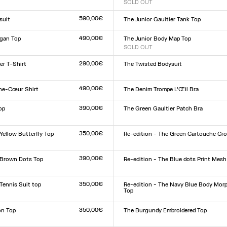
SOLD OUT
Size :
L
XXS
XS
S
M
L
XL
XXL
590,00€
suit
The Junior Gaultier Tank Top
Size :
L
XXS
XS
S
M
L
XL
XXL
490,00€
gan Top
The Junior Body Map Top
SOLD OUT
Size :
L
XXS
XS
S
M
L
XL
XXL
290,00€
er T-Shirt
The Twisted Bodysuit
Size :
L
XXS
XS
S
M
L
XL
XXL
490,00€
he-Cœur Shirt
The Denim Trompe L’Œil Bra
Size :
XS
S
M
L
390,00€
op
The Green Gaultier Patch Bra
Size :
XXS
XS
S
M
L
XL
XXL
L
350,00€
Yellow Butterfly Top
Re-edition - The Green Cartouche Cro
Size :
L
XXS
XS
S
M
L
XL
XXL
390,00€
 Brown Dots Top
Re-edition - The Blue dots Print Mesh
Size :
L
XXS
XS
S
M
L
XL
XXL
350,00€
 Tennis Suit top
Re-edition - The Navy Blue Body Mor
Top
Size :
XXS
XS
S
M
L
XL
XXL
350,00€
on Top
The Burgundy Embroidered Top
Size :
XXS
XS
S
M
L
XL
XXL