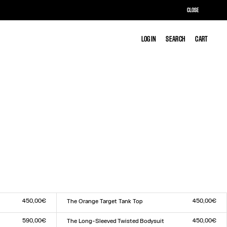
CLOSE
LOG IN
LOG IN
SEARCH
SEARCH
CART
CART
450,00€
450,00€
The Orange Target Tank Top
Size :
XXS
XS
S
M
L
XL
XXL
590,00€
450,00€
The Long-Sleeved Twisted Bodysuit