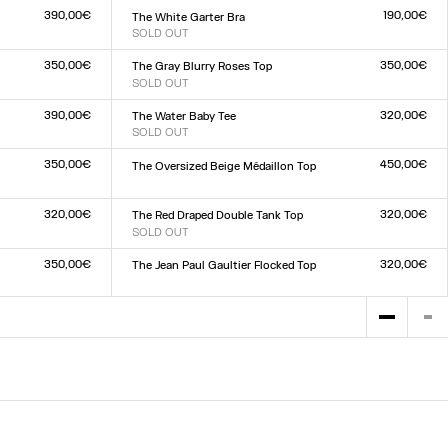
390,00€
190,00€
The White Garter Bra
SOLD OUT
Size :
XXS
XS
S
M
L
XL
XXL
350,00€
350,00€
The Gray Blurry Roses Top
SOLD OUT
Size :
XXS
XS
S
M
L
XL
XXL
390,00€
320,00€
The Water Baby Tee
SOLD OUT
Size :
XXS
XS
S
M
L
XL
XXL
350,00€
450,00€
The Oversized Beige Médaillon Top
Size :
XXS
XS
S
M
L
XL
XXL
320,00€
320,00€
The Red Draped Double Tank Top
SOLD OUT
Size :
XXS
XS
S
M
L
XL
XXL
350,00€
320,00€
The Jean Paul Gaultier Flocked Top
Size :
XXS
XS
S
M
L
XL
XXL