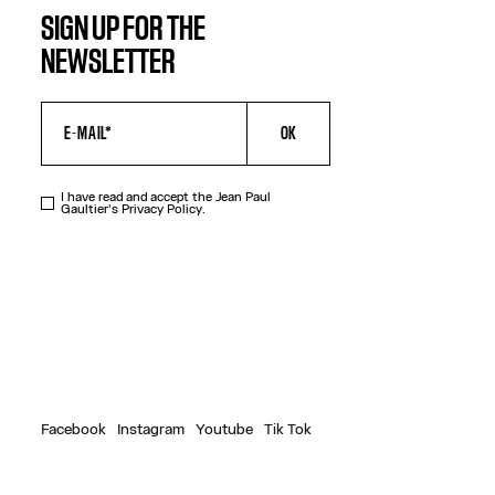
SIGN UP FOR THE
NEWSLETTER
OK
I have read and accept the Jean Paul
Gaultier's
Privacy Policy
.
Facebook
Instagram
Youtube
Tik Tok