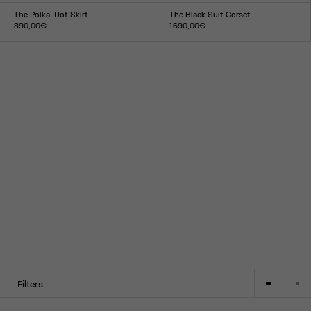
34
36
38
40
42
44
XS
S
M
L
XL
The Polka-Dot Skirt
The Black Suit Corset
890,00€
1 690,00€
Size :
Size :
34
36
38
40
42
44
XXS
XS
S
M
L
XL
XXL
Filters