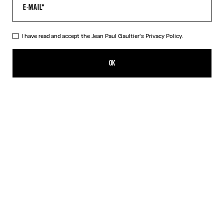
HELP
MY ACCOUNT
FAQ
I have read and accept the Jean Paul Gaultier's
Privacy Policy.
SHIPPING AND RETURNS
TERMS AND CONDITIONS OF SALES
OK
TERMS AND CONDITIONS OF USE
PRIVACY POLICY
WITHDRAWAL FORM
EDIT COOKIES
ABOUT US
COOKIES
ACCESSIBILITY
OUR ENGAGEMENTS
Facebook
Instagram
Youtube
Tik Tok