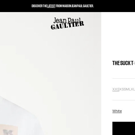
DISCOVER THE
LATEST
FROM MAISON JEAN PAUL GAULTIER.
THE SUCK T
XXS
XS
S
M
L
X
White