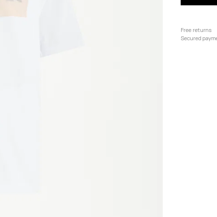
Free returns
Secured paym