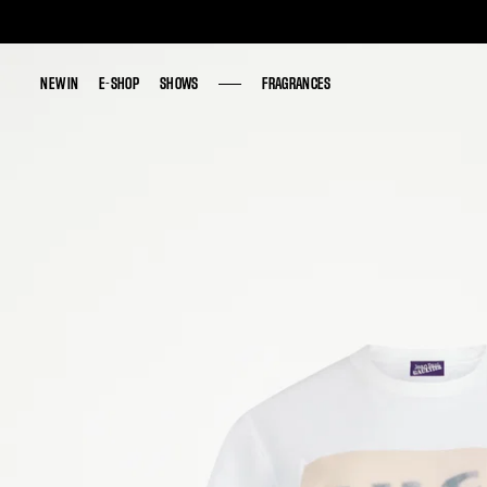
NEW IN
NEW IN
E-SHOP
E-SHOP
SHOWS
SHOWS
FRAGRANCES
FRAGRANCES