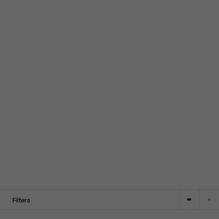
Filters