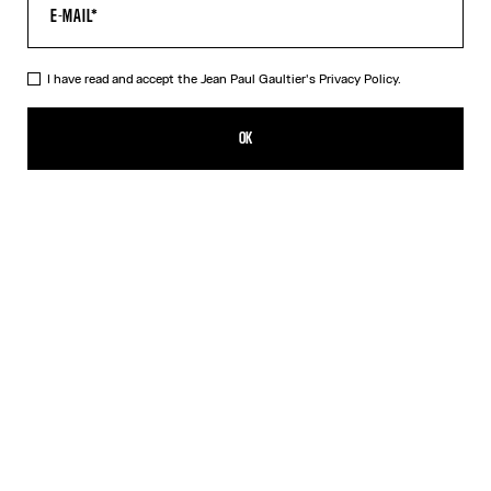
HELP
MY ACCOUNT
FAQ
I have read and accept the Jean Paul Gaultier's
Privacy Policy.
SHIPPING AND RETURNS
TERMS AND CONDITIONS OF SALES
OK
TERMS AND CONDITIONS OF USE
PRIVACY POLICY
WITHDRAWAL FORM
EDIT COOKIES
ABOUT US
COOKIES
ACCESSIBILITY
OUR ENGAGEMENTS
Facebook
Instagram
Youtube
Tik Tok