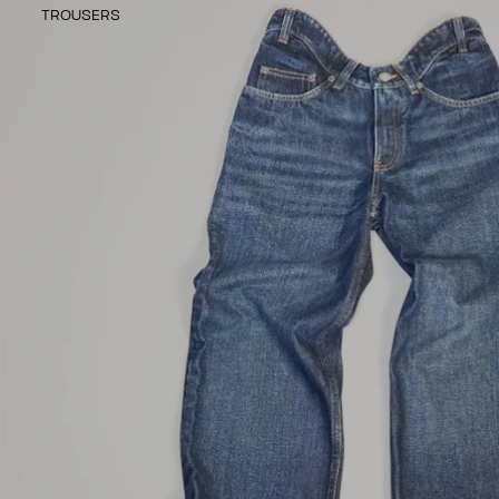
TROUSERS