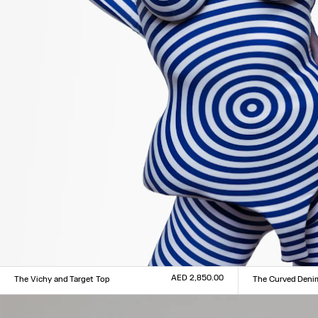
AED 2,850.00
The Vichy and Target Top
The Curved Deni
Size :
Size :
XXS
XS
S
M
L
XL
XXL
24
25
26
27
28
29
3