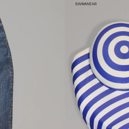
SWIMWEAR