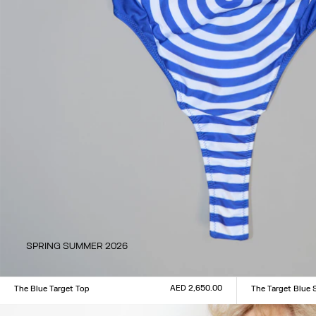
SPRING SUMMER 2026
AED 2,650.00
The Blue Target Top
The Target Blue 
Size :
Size :
XXS
XS
S
M
L
XL
XXL
XXS
XS
S
M
L
XL
XX