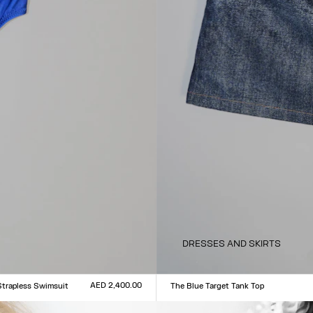
DRESSES AND SKIRTS
AED 2,400.00
Strapless Swimsuit
The Blue Target Tank Top
Size :
L
XXS
XS
S
M
L
XL
XXL