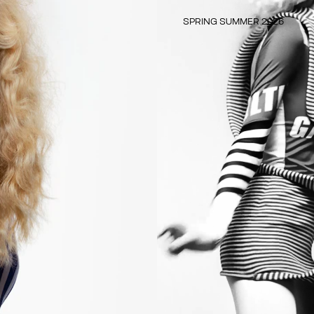
SPRING SUMMER 2026