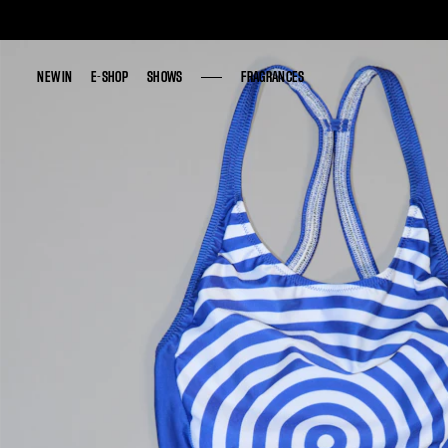
NEW IN
NEW IN
E-SHOP
E-SHOP
SHOWS
SHOWS
FRAGRANCES
FRAGRANCES