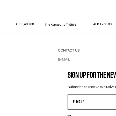
AED 1,400.00
AED 1,250.00
The Kamasutra T-Shirt
Size :
XXS
XS
S
M
L
XL
XXL
CONTACT US
E-MAIL:
FASHION@JEANPAULGAULTIER.CO
INSTAGRAM:
@JEANPAULGAULTIER
SIGN UP FOR THE N
HELP CENTER:
GLOBAL E
Subscribe to receive exclusive 