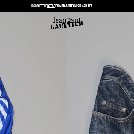
DISCOVER THE
LATEST
FROM MAISON JEAN PAUL GAULTIER.