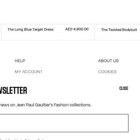
AED 4,800.00
The Long Blue Target Dress
The Twisted Bodysuit
Size :
Size :
XXS
XS
S
M
L
XL
XXL
XXS
XS
S
M
L
XL
XXL
HELP
ABOUT US
MY ACCOUNT
COOKIES
M
FAQ
ACCESSIBILITY
SHIPPING AND RETURNS
OUR ENGAGEMENTS
EWSLETTER
CLOSE
TERMS AND CONDITIONS OF SALES
TERMS AND CONDITIONS OF USE
news on Jean Paul Gaultier's Fashion collections.
PRIVACY POLICY
WITHDRAWAL FORM
EDIT COOKIES