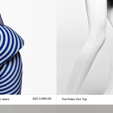
AED 2,850.00
m Jeans
The Polka-Dot Top
Size :
0
31
32
33
XXS
XS
S
M
L
XL
XXL