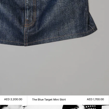
AED 2,200.00
AED 1,700.00
The Blue Target Mini Skirt
Size :
XXS
XS
S
M
L
XL
XXL