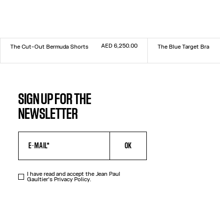
AED 6,250.00
The Cut-Out Bermuda Shorts
The Blue Target Bra
Size :
Size :
34
36
38
40
42
44
XXS
XS
S
M
L
XL
XXL
SIGN UP FOR THE
NEWSLETTER
OK
I have read and accept the Jean Paul
Gaultier's
Privacy Policy
.