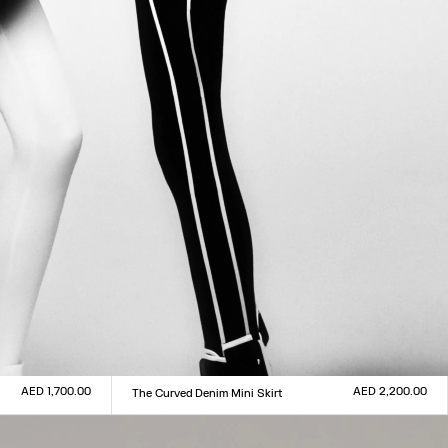
AED 1,700.00
AED 2,200.00
The Curved Denim Mini Skirt
Size :
23
24
25
26
27
28
29
30
31
32
33