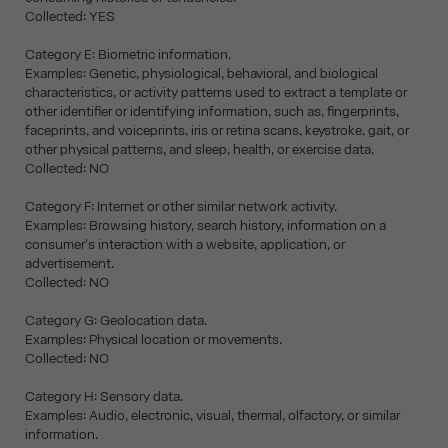
Collected: YES
Category E: Biometric information.
Examples: Genetic, physiological, behavioral, and biological
characteristics, or activity patterns used to extract a template or
other identifier or identifying information, such as, fingerprints,
faceprints, and voiceprints, iris or retina scans, keystroke, gait, or
other physical patterns, and sleep, health, or exercise data.
Collected: NO
Category F: Internet or other similar network activity.
Examples: Browsing history, search history, information on a
consumer's interaction with a website, application, or
advertisement.
Collected: NO
Category G: Geolocation data.
Examples: Physical location or movements.
Collected: NO
Category H: Sensory data.
Examples: Audio, electronic, visual, thermal, olfactory, or similar
information.