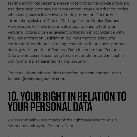
storing and/or processing. Please note that some cookie providers
and data recipients may be in the United States or other countries
which may have a lower level of data protection. For further
information, click on "Cookie Settings” in the Cookie Banner.
However, we will take reasonable steps to ensure that your
Personal Data is given equivalent protection in accordance with
the Data Protection Legislation, by implementing adequate
contractual conditions in our agreements with business partners
dealing with transfer of Personal Data to ensure that Personal
Data are processed according to our instructions, and in such a
way to maintain their integrity and security.
For more information on data transfers, you can contact us at:
fashion@jeanpaulgaultier.com
.
10. YOUR RIGHT IN RELATION TO
YOUR PERSONAL DATA
We set out below a summary of the rights available to you in
connection with your Personal Data.