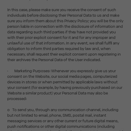
In this case, please make sure you receive the consent of such
individuals before disclosing their Personal Data to us and make
sure you inform them about this Privacy Policy; you will be the only
person liable in connection with the disclosure of information and
data regarding such third parties if they have not provided you
with their prior explicit consent for it and for any improper and
unlawful use of that information. In any event, we shall fulfil any
obligation to inform third parties required by law and, when
necessary, shall request their explicit consent upon registering in
their archives the Personal Data of the User indicated.
• Marketing Purposes: Whenever you expressly give us your
consent on the Website, our social media pages, computerized
devices in stores or when permitted by applicable laws without
your consent (for example, by having previously purchased on our
Website a similar product) your Personal Data may also be
processed:
o To send you, through any communication channel, including
but not limited to email, phone, SMS, postal mail, instant
messaging services or any other current or future digital means,
push notifications or other digital communications (including