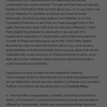
interests on our Website and other websites, and better
understand your online activity. The ads and banners you see are
based on information that we hold about you, or on your prior use
of our Website, for example, products you have browsed
previously, content you have read on our Website, or on the
Company’s banners or ads that you have engaged with in the
past. We may also work with and use services offered by Third-
Party Digital Businesses to serve ads to you as part of a
customized campaign on those third-party sites and platforms.
As part of these ad campaigns, we or the Third-Party Digital
Businesses may convert information about you, such as your
email address and phone number, into a unique value that can be
matched with a user account on these platforms to allow us to
learn about your interests and to serve you advertising that is
customized to your interests.
Legal basis is your consent to the respective Tracking
Technologies which is obtained via our cookie management tool
on our Website in which you can declare / withdraw your consent.
Further information can be obtained in our
Cookies Policy.
o We may offer sweepstakes, contests, and other promotions
(each, a “Promotion”), including Promotions jointly sponsored or
offered by third parties, which may require submitting Personal