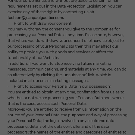
For your convenience, and without prejudice to certain formal
requirements set out in the Data Protection Legislation, you can
exercise any of these rights by contacting us at:
fashion@jeanpaulgaultier.com
.
· Right to withdraw your consent:
You may withdraw the consent you give to the Companies for
processing your Personal Data at any time. Please note, however,
that where you do withdraw your consent or otherwise object to
our processing of your Personal Data then this may affect our
ability to provide you with goods and services or affect the
functionality of our Website.
In addition, if you want to stop receiving future marketing
messages, communications, and materials at any time, you can do
so alternatively by clicking the 'unsubscribe' link, which is
included in all our email marketing messages.
· Right to access your Personal Data in our possession:
You are entitled to obtain, at any time, confirmation from us as to
whether or not we are processing your Personal Data and, where
that is the case, access such Personal Data.
Moreover, you are entitled to receive from us information on the
source of your Personal Data; the purposes and way of processing
your Personal Data; the logic involved in any electronic data
processing; details of the data controller and of the data
processors; the names of the entities and categories of entities to