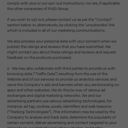
comply with your or our opt-out instructions, nor are, if applicable
the other companies of PUIG Group.
If you wish to opt out, please contact us as per the “Contact”
section below or, alternatively, by clicking the 'unsubscribe' link
which is included in all of our marketing communications.
We also process your personal data with your consent when we
publish the ratings and reviews that you have submitted. We
might contact you about these ratings and reviews and request
feedback on the products purchased.
o We may also collaborate with third parties to provide us with
browsing data (“Traffic Data”) resulting from the use of the
Website and of our services to provide us analytics services and
serve the Company's ads and banners when you are browsing on
apps and other websites. We do this by way of various ad
exchanges and digital marketing networks. We and our
advertising partners use various advertising technologies, for
instance, ad tag, cookies, pixels, identifiers and web beacons
(“Tracking Technologies”). This information may be used by the
Company to analyse and track data, determine the popularity of
certain content, deliver advertising and content targeted to your