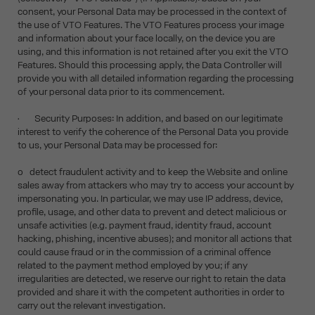
consent, your Personal Data may be processed in the context of
the use of VTO Features. The VTO Features process your image
and information about your face locally, on the device you are
using, and this information is not retained after you exit the VTO
Features. Should this processing apply, the Data Controller will
provide you with all detailed information regarding the processing
of your personal data prior to its commencement.
• Security Purposes: In addition, and based on our legitimate
interest to verify the coherence of the Personal Data you provide
to us, your Personal Data may be processed for:
o detect fraudulent activity and to keep the Website and online
sales away from attackers who may try to access your account by
impersonating you. In particular, we may use IP address, device,
profile, usage, and other data to prevent and detect malicious or
unsafe activities (e.g. payment fraud, identity fraud, account
hacking, phishing, incentive abuses); and monitor all actions that
could cause fraud or in the commission of a criminal offence
related to the payment method employed by you; if any
irregularities are detected, we reserve our right to retain the data
provided and share it with the competent authorities in order to
carry out the relevant investigation.