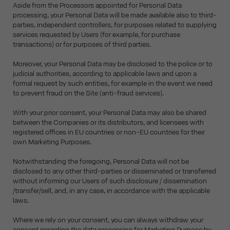
Aside from the Processors appointed for Personal Data
processing, your Personal Data will be made available also to third-
parties, independent controllers, for purposes related to supplying
services requested by Users (for example, for purchase
transactions) or for purposes of third parties.
Moreover, your Personal Data may be disclosed to the police or to
judicial authorities, according to applicable laws and upon a
formal request by such entities, for example in the event we need
to prevent fraud on the Site (anti-fraud services).
With your prior consent, your Personal Data may also be shared
between the Companies or its distributors, and licensees with
registered offices in EU countries or non-EU countries for their
own Marketing Purposes.
Notwithstanding the foregoing, Personal Data will not be
disclosed to any other third-parties or disseminated or transferred
without informing our Users of such disclosure / dissemination
/transfer/sell, and, in any case, in accordance with the applicable
laws.
Where we rely on your consent, you can always withdraw your
consent regarding the data processing for Marketing Purpose by