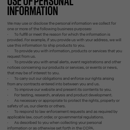
USE OF PERSONAL
INFORMATION
We may use or disclose the personal information we collect for
one or more of the following business purposes:
· To fulfill or meet the reason for which the information is
provided. For example, if you provide us with your address, we will
use this information to ship products to you.
· To provide you with information, products or services that you
request from us.
· To provide you with email alerts, event registrations and other
notices concerning our products or services, or events or news,
that may be of interest to you.
· To carry out our obligations and enforce our rights arising
from any contracts entered into between you and us.
· To improve our website and present its contents to you.
· For testing, research, analysis and product development.
· As necessary or appropriate to protect the rights, property or
safety of us, our clients or others.
· To respond to law enforcement requests and as required by
applicable law, court order, or governmental regulations.
· As described to you when collecting your personal
information or as otherwise set forth in the CCPA.