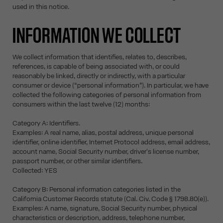
used in this notice.
INFORMATION WE COLLECT
We collect information that identifies, relates to, describes,
references, is capable of being associated with, or could
reasonably be linked, directly or indirectly, with a particular
consumer or device (“personal information”). In particular, we have
collected the following categories of personal information from
consumers within the last twelve (12) months:
Category A: Identifiers.
Examples: A real name, alias, postal address, unique personal
identifier, online identifier, Internet Protocol address, email address,
account name, Social Security number, driver's license number,
passport number, or other similar identifiers.
Collected: YES
Category B: Personal information categories listed in the
California Customer Records statute (Cal. Civ. Code § 1798.80(e)).
Examples: A name, signature, Social Security number, physical
characteristics or description, address, telephone number,