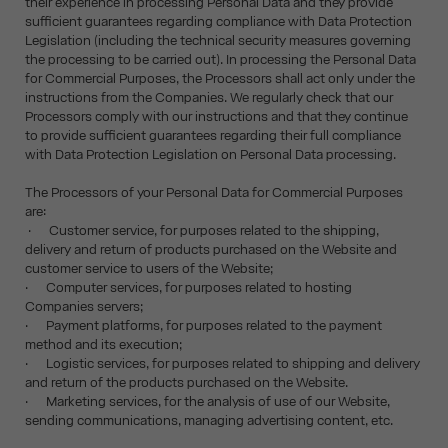
their experience in processing Personal Data and they provide
sufficient guarantees regarding compliance with Data Protection
Legislation (including the technical security measures governing
the processing to be carried out). In processing the Personal Data
for Commercial Purposes, the Processors shall act only under the
instructions from the Companies. We regularly check that our
Processors comply with our instructions and that they continue
to provide sufficient guarantees regarding their full compliance
with Data Protection Legislation on Personal Data processing.
The Processors of your Personal Data for Commercial Purposes
are:
· Customer service, for purposes related to the shipping,
delivery and return of products purchased on the Website and
customer service to users of the Website;
· Computer services, for purposes related to hosting
Companies servers;
· Payment platforms, for purposes related to the payment
method and its execution;
· Logistic services, for purposes related to shipping and delivery
and return of the products purchased on the Website.
· Marketing services, for the analysis of use of our Website,
sending communications, managing advertising content, etc.