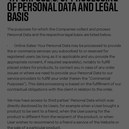
OF PERSONAL DATA AND LEGAL
BASIS
The purposes for which the Companies collect and process
Personal Data and the respective legal basis are listed below.
• Online Sales: Your Personal Data may be processed to provide
the e-commerce services you subscribed to or reserved for
registered users (as long as it is applicable and you provide the
appropriate consent, if required separately), notably to fulfill
placed orders for products, to contact you in case of any order
issues or where we need to provide your Personal Data to our
service providers to fulfill your order (herein the "Commercial
Purposes"). This data processing is based on the fulfillment of our
contractual obligations with the client in relation to the order.
We may have access to third parties’ Personal Data which was
directly disclosed by its Users, for example when a User bought a
product to be sent to a friend, when the User paying for the
product is different from the recipient of the product, or when
User wishes to recommend to a friend a service of the Website or
the sale of a particular product.