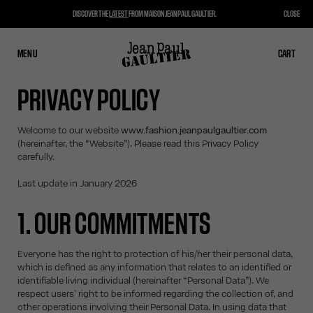
DISCOVER THE
LATEST
FROM MAISON JEAN PAUL GAULTIER.
CLOSE
MENU
CLOSE
CART
CART
PRIVACY POLICY
Welcome to our website
www.fashion.jeanpaulgaultier.com
(hereinafter, the “Website”). Please read this Privacy Policy
carefully.
Last update in January 2026
1. OUR COMMITMENTS
Everyone has the right to protection of his/her their personal data,
which is defined as any information that relates to an identified or
identifiable living individual (hereinafter “Personal Data”). We
respect users' right to be informed regarding the collection of, and
other operations involving their Personal Data. In using data that