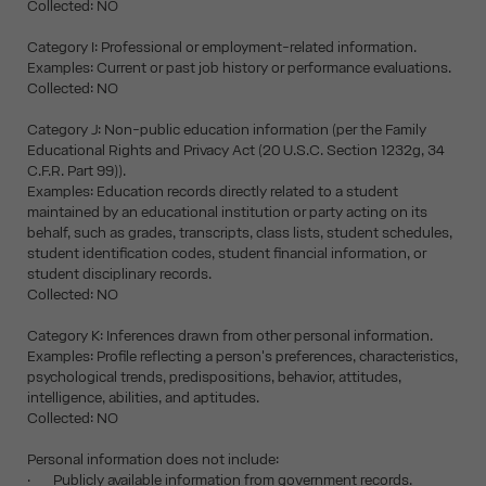
Collected: NO
Category I: Professional or employment-related information.
Examples: Current or past job history or performance evaluations.
Collected: NO
Category J: Non-public education information (per the Family
Educational Rights and Privacy Act (20 U.S.C. Section 1232g, 34
C.F.R. Part 99)).
Examples: Education records directly related to a student
maintained by an educational institution or party acting on its
behalf, such as grades, transcripts, class lists, student schedules,
student identification codes, student financial information, or
student disciplinary records.
Collected: NO
Category K: Inferences drawn from other personal information.
Examples: Profile reflecting a person's preferences, characteristics,
psychological trends, predispositions, behavior, attitudes,
intelligence, abilities, and aptitudes.
Collected: NO
Personal information does not include:
· Publicly available information from government records.