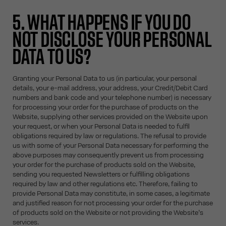
5. WHAT HAPPENS IF YOU DO
NOT DISCLOSE YOUR PERSONAL
DATA TO US?
Granting your Personal Data to us (in particular, your personal
details, your e-mail address, your address, your Credit/Debit Card
numbers and bank code and your telephone number) is necessary
for processing your order for the purchase of products on the
Website, supplying other services provided on the Website upon
your request, or when your Personal Data is needed to fulfil
obligations required by law or regulations. The refusal to provide
us with some of your Personal Data necessary for performing the
above purposes may consequently prevent us from processing
your order for the purchase of products sold on the Website,
sending you requested Newsletters or fulfilling obligations
required by law and other regulations etc. Therefore, failing to
provide Personal Data may constitute, in some cases, a legitimate
and justified reason for not processing your order for the purchase
of products sold on the Website or not providing the Website’s
services.