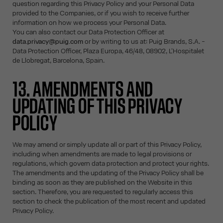
question regarding this Privacy Policy and your Personal Data
provided to the Companies, or if you wish to receive further
information on how we process your Personal Data.
You can also contact our Data Protection Officer at
data.privacy@puig.com
or by writing to us at: Puig Brands, S.A. -
Data Protection Officer, Plaza Europa, 46/48, 08902, L'Hospitalet
de Llobregat, Barcelona, Spain.
13. AMENDMENTS AND
UPDATING OF THIS PRIVACY
POLICY
We may amend or simply update all or part of this Privacy Policy,
including when amendments are made to legal provisions or
regulations, which govern data protection and protect your rights.
The amendments and the updating of the Privacy Policy shall be
binding as soon as they are published on the Website in this
section. Therefore, you are requested to regularly access this
section to check the publication of the most recent and updated
Privacy Policy.