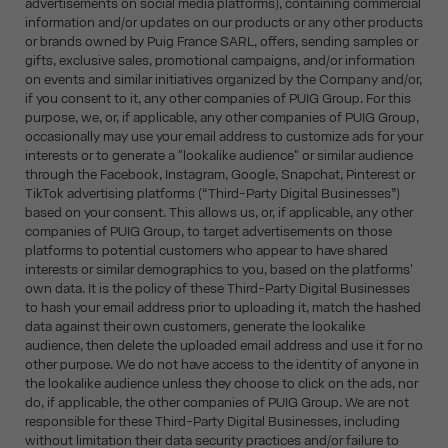
advertisements on social media platforms), containing commercial
information and/or updates on our products or any other products
or brands owned by Puig France SARL, offers, sending samples or
gifts, exclusive sales, promotional campaigns, and/or information
on events and similar initiatives organized by the Company and/or,
if you consent to it, any other companies of PUIG Group. For this
purpose, we, or, if applicable, any other companies of PUIG Group,
occasionally may use your email address to customize ads for your
interests or to generate a "lookalike audience" or similar audience
through the Facebook, Instagram, Google, Snapchat, Pinterest or
TikTok advertising platforms (“Third-Party Digital Businesses”)
based on your consent. This allows us, or, if applicable, any other
companies of PUIG Group, to target advertisements on those
platforms to potential customers who appear to have shared
interests or similar demographics to you, based on the platforms'
own data. It is the policy of these Third-Party Digital Businesses
to hash your email address prior to uploading it, match the hashed
data against their own customers, generate the lookalike
audience, then delete the uploaded email address and use it for no
other purpose. We do not have access to the identity of anyone in
the lookalike audience unless they choose to click on the ads, nor
do, if applicable, the other companies of PUIG Group. We are not
responsible for these Third-Party Digital Businesses, including
without limitation their data security practices and/or failure to