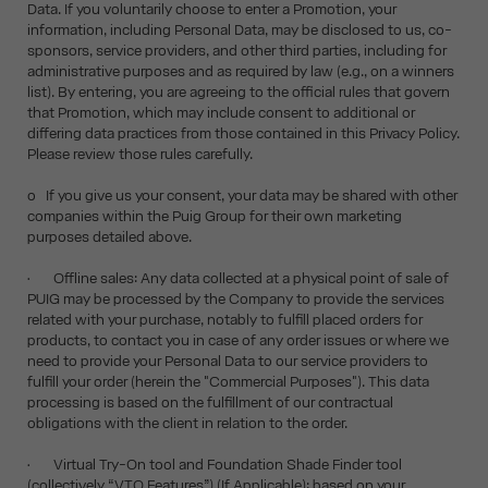
Data. If you voluntarily choose to enter a Promotion, your
information, including Personal Data, may be disclosed to us, co-
sponsors, service providers, and other third parties, including for
administrative purposes and as required by law (e.g., on a winners
list). By entering, you are agreeing to the official rules that govern
that Promotion, which may include consent to additional or
differing data practices from those contained in this Privacy Policy.
Please review those rules carefully.
o If you give us your consent, your data may be shared with other
companies within the Puig Group for their own marketing
purposes detailed above.
• Offline sales: Any data collected at a physical point of sale of
PUIG may be processed by the Company to provide the services
related with your purchase, notably to fulfill placed orders for
products, to contact you in case of any order issues or where we
need to provide your Personal Data to our service providers to
fulfill your order (herein the "Commercial Purposes"). This data
processing is based on the fulfillment of our contractual
obligations with the client in relation to the order.
• Virtual Try-On tool and Foundation Shade Finder tool
(collectively “VTO Features”) (If Applicable): based on your