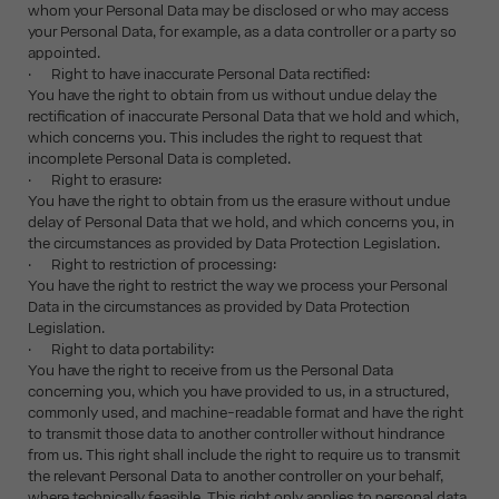
whom your Personal Data may be disclosed or who may access
your Personal Data, for example, as a data controller or a party so
appointed.
· Right to have inaccurate Personal Data rectified:
You have the right to obtain from us without undue delay the
rectification of inaccurate Personal Data that we hold and which,
which concerns you. This includes the right to request that
incomplete Personal Data is completed.
· Right to erasure:
You have the right to obtain from us the erasure without undue
delay of Personal Data that we hold, and which concerns you, in
the circumstances as provided by Data Protection Legislation.
· Right to restriction of processing:
You have the right to restrict the way we process your Personal
Data in the circumstances as provided by Data Protection
Legislation.
· Right to data portability:
You have the right to receive from us the Personal Data
concerning you, which you have provided to us, in a structured,
commonly used, and machine-readable format and have the right
to transmit those data to another controller without hindrance
from us. This right shall include the right to require us to transmit
the relevant Personal Data to another controller on your behalf,
where technically feasible. This right only applies to personal data