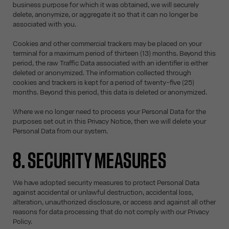
business purpose for which it was obtained, we will securely
delete, anonymize, or aggregate it so that it can no longer be
associated with you.
Cookies and other commercial trackers may be placed on your
terminal for a maximum period of thirteen (13) months. Beyond this
period, the raw Traffic Data associated with an identifier is either
deleted or anonymized. The information collected through
cookies and trackers is kept for a period of twenty-five (25)
months. Beyond this period, this data is deleted or anonymized.
Where we no longer need to process your Personal Data for the
purposes set out in this Privacy Notice, then we will delete your
Personal Data from our system.
8. SECURITY MEASURES
We have adopted security measures to protect Personal Data
against accidental or unlawful destruction, accidental loss,
alteration, unauthorized disclosure, or access and against all other
reasons for data processing that do not comply with our Privacy
Policy.