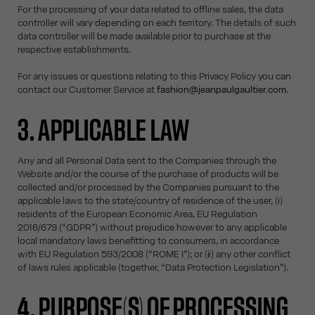
For the processing of your data related to offline sales, the data
controller will vary depending on each territory. The details of such
data controller will be made available prior to purchase at the
respective establishments.
For any issues or questions relating to this Privacy Policy you can
contact our Customer Service at
fashion@jeanpaulgaultier.com
.
3. APPLICABLE LAW
Any and all Personal Data sent to the Companies through the
Website and/or the course of the purchase of products will be
collected and/or processed by the Companies pursuant to the
applicable laws to the state/country of residence of the user, (i)
residents of the European Economic Area, EU Regulation
2016/679 (“GDPR”) without prejudice however to any applicable
local mandatory laws benefitting to consumers, in accordance
with EU Regulation 593/2008 (“ROME I”); or (ii) any other conflict
of laws rules applicable (together, “Data Protection Legislation”).
4. PURPOSE(S) OF PROCESSING