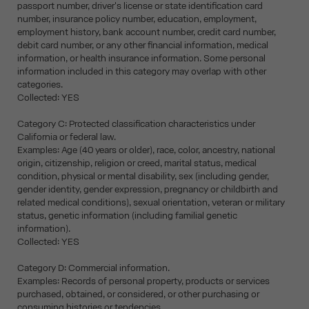
passport number, driver's license or state identification card
number, insurance policy number, education, employment,
employment history, bank account number, credit card number,
debit card number, or any other financial information, medical
information, or health insurance information. Some personal
information included in this category may overlap with other
categories.
Collected: YES
Category C: Protected classification characteristics under
California or federal law.
Examples: Age (40 years or older), race, color, ancestry, national
origin, citizenship, religion or creed, marital status, medical
condition, physical or mental disability, sex (including gender,
gender identity, gender expression, pregnancy or childbirth and
related medical conditions), sexual orientation, veteran or military
status, genetic information (including familial genetic
information).
Collected: YES
Category D: Commercial information.
Examples: Records of personal property, products or services
purchased, obtained, or considered, or other purchasing or
consuming histories or tendencies.