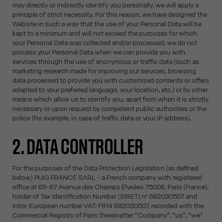
may directly or indirectly identify you personally, we will apply a
principle of strict necessity. For this reason, we have designed the
Website in such a way that the use of your Personal Data will be
kept to a minimum and will not exceed the purposes for which
your Personal Data was collected and/or processed; we do not
process your Personal Data when we can provide you with
services through the use of anonymous or traffic data (such as
marketing research made for improving our services, browsing
data processed to provide you with customized contents or offers
adapted to your preferred language, your location, etc.) or by other
means which allow us to identify you, apart from when it is strictly
necessary or upon request by competent public authorities or the
police (for example, in case of traffic data or your IP address).
2. DATA CONTROLLER
For the purposes of the Data Protection Legislation (as defined
below) PUIG FRANCE SARL - a French company with registered
office at 65-67 Avenue des Champs Elysées 75008, Paris (France),
holder of Tax Identification Number (SIRET) nº 682030507 and
intra-European number VAT: FR14 682030507, recorded with the
Commercial Registry of Paris (hereinafter “Company”, “us”, “we”