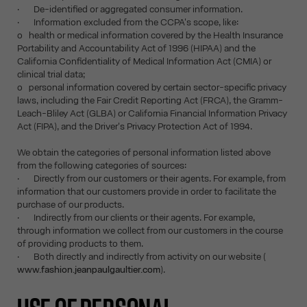
· De-identified or aggregated consumer information.
· Information excluded from the CCPA's scope, like:
o health or medical information covered by the Health Insurance
Portability and Accountability Act of 1996 (HIPAA) and the
California Confidentiality of Medical Information Act (CMIA) or
clinical trial data;
o personal information covered by certain sector-specific privacy
laws, including the Fair Credit Reporting Act (FRCA), the Gramm-
Leach-Bliley Act (GLBA) or California Financial Information Privacy
Act (FIPA), and the Driver's Privacy Protection Act of 1994.
We obtain the categories of personal information listed above
from the following categories of sources:
· Directly from our customers or their agents. For example, from
information that our customers provide in order to facilitate the
purchase of our products.
· Indirectly from our clients or their agents. For example,
through information we collect from our customers in the course
of providing products to them.
· Both directly and indirectly from activity on our website (
www.fashion.jeanpaulgaultier.com
).