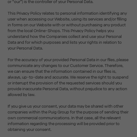
or “our”) is the controller of your Personal Data.
This Privacy Policy relates to personal information identifying any
user when accessing our Website, using its services and/or filling
in forms on our Website with or without purchasing any product
from the local Online-Shops. This Privacy Policy helps you
understand how the Companies collect and use your Personal
Data and for which purposes and lists your rights in relation to
your Personal Data.
For the accuracy of your provided Personal Data in our files, please
communicate any changes to our Customer Service. Therefore,
we can ensure that the information contained in our files is,
always, up-to-date and accurate. We reserve the right to suspend
or interrupt the provision of the requested services should you
provide inaccurate Personal Data, without prejudice to any action
allowed by law.
If you give us your consent, your data may be shared with other
companies within the Puig Group for the purpose of sending their
own commercial communications. In that case, all the relevant
information regarding the processing will be provided prior to
obtaining your consent.