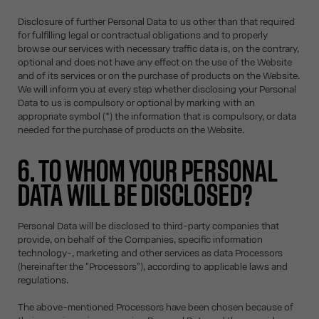
Disclosure of further Personal Data to us other than that required
for fulfilling legal or contractual obligations and to properly
browse our services with necessary traffic data is, on the contrary,
optional and does not have any effect on the use of the Website
and of its services or on the purchase of products on the Website.
We will inform you at every step whether disclosing your Personal
Data to us is compulsory or optional by marking with an
appropriate symbol (*) the information that is compulsory, or data
needed for the purchase of products on the Website.
6. TO WHOM YOUR PERSONAL
DATA WILL BE DISCLOSED?
Personal Data will be disclosed to third-party companies that
provide, on behalf of the Companies, specific information
technology-, marketing and other services as data Processors
(hereinafter the "Processors"), according to applicable laws and
regulations.
The above-mentioned Processors have been chosen because of