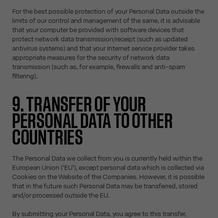
For the best possible protection of your Personal Data outside the
limits of our control and management of the same, it is advisable
that your computer be provided with software devices that
protect network data transmission/receipt (such as updated
antivirus systems) and that your Internet service provider takes
appropriate measures for the security of network data
transmission (such as, for example, firewalls and anti-spam
filtering).
9. TRANSFER OF YOUR
PERSONAL DATA TO OTHER
COUNTRIES
The Personal Data we collect from you is currently held within the
European Union (‘EU’), except personal data which is collected via
Cookies on the Website of the Companies. However, it is possible
that in the future such Personal Data may be transferred, stored
and/or processed outside the EU.
By submitting your Personal Data, you agree to this transfer,