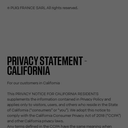
© PUIG FRANCE SARL All rights reserved.
PRIVACY STATEMENT -
CALIFORNIA
For our customers in California
This PRIVACY NOTICE FOR CALIFORNIA RESIDENTS
supplements the information contained in Privacy Policy and
applies only to visitors, users, and others who reside in the State
of California (“consumers” or “you”). We adopt this notice to
comply with the California Consumer Privacy Act of 2018 (“CCPA”)
and other California privacy laws.
Any terms defined in the CCPA have the same meaning when