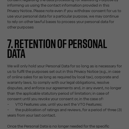
informing us using the contact information provided in this
Privacy Notice. Please note even if you withdraw consent for us to
use your personal data for a particular purpose, we may continue
to rely on other lawful bases to process your personal data for
other purposes
7. RETENTION OF PERSONAL
DATA
We will only hold your Personal Data for so long as is necessary for
us to fulfil the purposes set out in this Privacy Notice (e.g., in case
of online sales for as long as required by local tax), corporate and
warranty laws, to comply with our legal obligations, resolve
disputes, and enforce our agreements and, in any event, no longer
than the applicable statutory period of limitation; in case of
consent until you revoke your consent or, in the case of:
- VTO Features use, until you exit the VTO Features;
- the publication of ratings and reviews, for a period of three (3)
years from your last contact.
Once the Personal Data is no longer needed for the specific