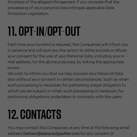
the place of the alleged infringement, if you consider that the
processing of your personal data infringes applicable Data
Protection Legislation.
11. OPT-IN/OPT-OUT
Each time your consent is required, the Companies will inform you
in advance and will give you the option to either provide or refuse
your consent for the use of your Personal Data, including your e-
mail address, for the above purposes, by ticking the appropriate
boxes.
We wish to inform you that we may process your Personal Data
also without your consent in certain circumstances, such as when
such processing is necessary for performing a legal obligation to
which we are subject or when such processing is necessary for
performing obligations undertaken in contracts with the users.
12. CONTACTS
You may contact the Companies at any time at the following email
address
fashion@jeanpaulgaultier.com
for any concern or