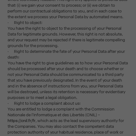
that: (i) we gain your consent to process; or (ii) we obtain to
perform our contractual obligations to you, and in each case to
the extent we process your Personal Data by automated means.
· Right to object:
You have the right to object to the processing of your Personal
Data for legitimate grounds. However, this right is not absolute,
and your request may be rejected if there is legitimate compelling
grounds for the processing.
· Right to determinate the fate of your Personal Data after your
death:
You have the right to give guidelines as to how your Personal Data
should be processed after your death and to choose whether or
not your Personal Data should be communicated to a third party
that you have previously designated. In the event of your death
and in the absence of instructions from you, your Personal Data
will be destroyed, unless its retention is necessary for evidentiary
purposes or to meet a legal obligation.
· Right to lodge a complaint about us:
You are entitled to lodge a complaint with the Commission
Nationale de l'Informatique et des Libertés (CNIL) –
https://cnil.fr/fr
, which acts as the lead supervisory authority for
the Companies. You may also contact the competent data
protection authority of your habitual residence, place of work or