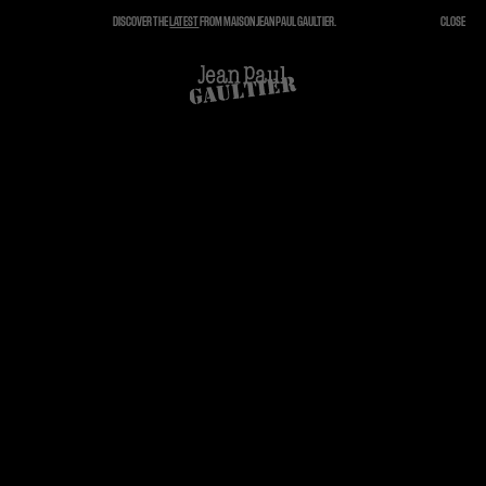
DISCOVER THE
LATEST
FROM MAISON JEAN PAUL GAULTIER.
CLOSE
CLOSE
CART