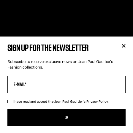
SIGN UP FOR THE NEWSLETTER
Subscribe to receive exclusive news on Jean Paul Gaultier's
Fashion collections.
I have read and accept the Jean Paul Gaultier's
Privacy Policy.
OK