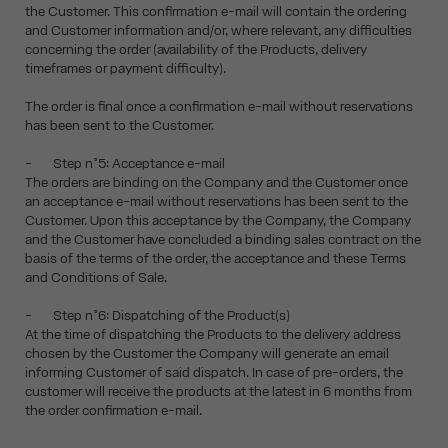
the Customer. This confirmation e-mail will contain the ordering
and Customer information and/or, where relevant, any difficulties
concerning the order (availability of the Products, delivery
timeframes or payment difficulty).
The order is final once a confirmation e-mail without reservations
has been sent to the Customer.
- Step n°5: Acceptance e-mail
The orders are binding on the Company and the Customer once
an acceptance e-mail without reservations has been sent to the
Customer. Upon this acceptance by the Company, the Company
and the Customer have concluded a binding sales contract on the
basis of the terms of the order, the acceptance and these Terms
and Conditions of Sale.
- Step n°6: Dispatching of the Product(s)
At the time of dispatching the Products to the delivery address
chosen by the Customer the Company will generate an email
informing Customer of said dispatch. In case of pre-orders, the
customer will receive the products at the latest in 6 months from
the order confirmation e-mail.