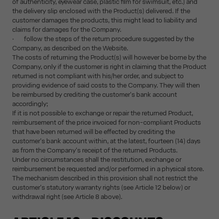
of authenticity, eyewear case, plastic film for swimsuit, etc.) and
the delivery slip enclosed with the Product(s) delivered. If the
customer damages the products, this might lead to liability and
claims for damages for the Company.
· follow the steps of the return procedure suggested by the
Company, as described on the Website.
The costs of returning the Product(s) will however be borne by the
Company, only if the customer is right in claiming that the Product
returned is not compliant with his/her order, and subject to
providing evidence of said costs to the Company. They will then
be reimbursed by crediting the customer's bank account
accordingly;
If it is not possible to exchange or repair the returned Product,
reimbursement of the price invoiced for non-compliant Products
that have been returned will be effected by crediting the
customer's bank account within, at the latest, fourteen (14) days
as from the Company's receipt of the returned Products.
Under no circumstances shall the restitution, exchange or
reimbursement be requested and/or performed in a physical store.
The mechanism described in this provision shall not restrict the
customer's statutory warranty rights (see Article 12 below) or
withdrawal right (see Article 8 above).