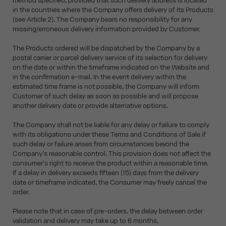
method specified, provided that such delivery address is located
in the countries where the Company offers delivery of its Products
(see Article 2). The Company bears no responsibility for any
missing/erroneous delivery information provided by Customer.
The Products ordered will be dispatched by the Company by a
postal carrier or parcel delivery service of its selection for delivery
on the date or within the timeframe indicated on the Website and
in the confirmation e-mail. In the event delivery within the
estimated time frame is not possible, the Company will inform
Customer of such delay as soon as possible and will propose
another delivery date or provide alternative options.
The Company shall not be liable for any delay or failure to comply
with its obligations under these Terms and Conditions of Sale if
such delay or failure arises from circumstances beyond the
Company’s reasonable control. This provision does not affect the
consumer's right to receive the product within a reasonable time.
If a delay in delivery exceeds fifteen (15) days from the delivery
date or timeframe indicated, the Consumer may freely cancel the
order.
Please note that in case of pre-orders, the delay between order
validation and delivery may take up to 6 months.