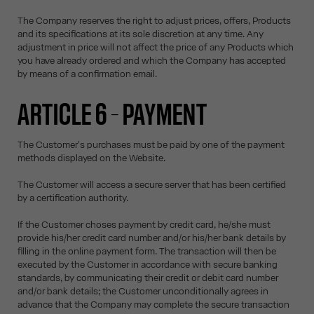
The Company reserves the right to adjust prices, offers, Products
and its specifications at its sole discretion at any time. Any
adjustment in price will not affect the price of any Products which
you have already ordered and which the Company has accepted
by means of a confirmation email.
ARTICLE 6 – PAYMENT
The Customer's purchases must be paid by one of the payment
methods displayed on the Website.
The Customer will access a secure server that has been certified
by a certification authority.
If the Customer choses payment by credit card, he/she must
provide his/her credit card number and/or his/her bank details by
filling in the online payment form. The transaction will then be
executed by the Customer in accordance with secure banking
standards, by communicating their credit or debit card number
and/or bank details; the Customer unconditionally agrees in
advance that the Company may complete the secure transaction