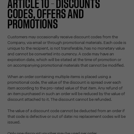
ARTICLE 10 – DISCOUNTS
CODES, OFFERS AND
PROMOTIONS
Customers may occasionally receive discount codes from the
Company, via email or through promotional materials. Each code is
unique to the recipient, is not transferable, has no monetary value
and cannot be converted into currency. A code may have an
expiration date, which will be stated at the time of promotion or
on accompanying promotional materials that cannot be modified.
When an order containing multiple items is placed using a
promotional code, the value of the discount is spread over each
item according to the pro-rated value of that item. Any refund of
an item purchased in such an order will be reduced by the value of
discount attached to it. The discount cannot be refunded.
The value of a discount code cannot be deducted from an order if
that code is defective or out of date: no replacement codes will be
issued.
Only one discount voucher may be used per order.