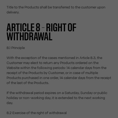
Title to the Products shall be transferred to the customer upon
delivery.
ARTICLE 8 – RIGHT OF
WITHDRAWAL
8.1 Principle
With the exception of the cases mentioned in Article 8.3, the
Customer may elect to return any Products ordered on the
Website within the following periods: 14 calendar days from the
receipt of the Products by Customer, or in case of multiple
Products purchased in one order, 14 calendar days from the receipt
of the last of the Products.
If the withdrawal period expires on a Saturday, Sunday or public
holiday or non-working day, it is extended to the next working
day.
8.2 Exercise of the right of withdrawal