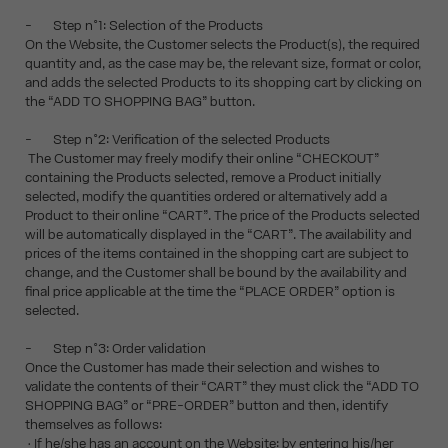
- Step n°1: Selection of the Products
On the Website, the Customer selects the Product(s), the required
quantity and, as the case may be, the relevant size, format or color,
and adds the selected Products to its shopping cart by clicking on
the “ADD TO SHOPPING BAG” button.
- Step n°2: Verification of the selected Products
The Customer may freely modify their online “CHECKOUT”
containing the Products selected, remove a Product initially
selected, modify the quantities ordered or alternatively add a
Product to their online “CART”. The price of the Products selected
will be automatically displayed in the “CART”. The availability and
prices of the items contained in the shopping cart are subject to
change, and the Customer shall be bound by the availability and
final price applicable at the time the “PLACE ORDER” option is
selected.
- Step n°3: Order validation
Once the Customer has made their selection and wishes to
validate the contents of their “CART” they must click the “ADD TO
SHOPPING BAG” or “PRE-ORDER” button and then, identify
themselves as follows:
• If he/she has an account on the Website: by entering his/her