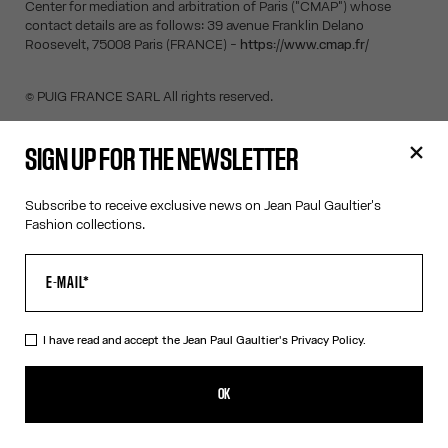
Center for mediation and arbitration of Paris ("CMAP") whose
contact details are as follows: 39 avenue Franklin Delano
Roosevelt, 75008 Paris (FRANCE) -
https://www.cmap.fr/
© PUIG FRANCE SARL All rights reserved.
SIGN UP FOR THE NEWSLETTER
SIGN UP FOR THE NEWSLETTER
Subscribe to receive exclusive news on Jean Paul Gaultier's
Fashion collections.
OK
I have read and accept the Jean Paul Gaultier's
Privacy Policy
.
I have read and accept the Jean Paul Gaultier's
Privacy Policy.
OK
CONTACT US
E-MAIL:
FASHION@JEANPAULGAULTIER.COM