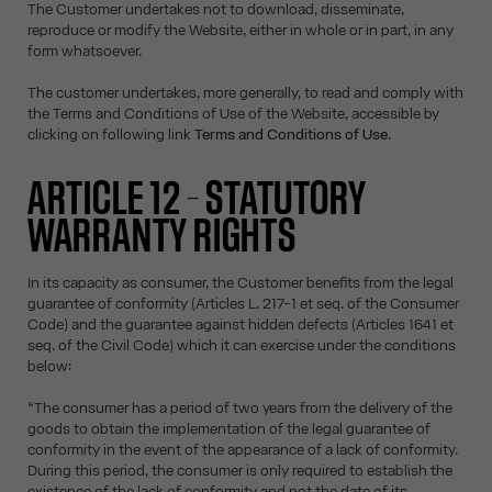
The Customer undertakes not to download, disseminate,
reproduce or modify the Website, either in whole or in part, in any
form whatsoever.
The customer undertakes, more generally, to read and comply with
the Terms and Conditions of Use of the Website, accessible by
clicking on following link
Terms and Conditions of Use
.
ARTICLE 12 – STATUTORY
WARRANTY RIGHTS
In its capacity as consumer, the Customer benefits from the legal
guarantee of conformity (Articles L. 217-1 et seq. of the Consumer
Code) and the guarantee against hidden defects (Articles 1641 et
seq. of the Civil Code) which it can exercise under the conditions
below:
“The consumer has a period of two years from the delivery of the
goods to obtain the implementation of the legal guarantee of
conformity in the event of the appearance of a lack of conformity.
During this period, the consumer is only required to establish the
existence of the lack of conformity and not the date of its