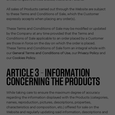
All sales of Products carried out through the Website are subject
to these Terms and Conditions of Sale, which the Customer
expressly accepts when placing any order(s).
These Terms and Conditions of Sale may be modified or updated
by the Company at any time provided that the Terms and
Conditions of Sale applicable to an order placed by a Customer
are those in force on the day on which the order is placed.
These Terms and Conditions of Sale form an integral whole with
our
General Terms and Conditions of Use
, our
Privacy Policy
and
our
Cookies Policy
.
ARTICLE 3 – INFORMATION
CONCERNING THE PRODUCTS
While taking care to ensure the maximum degree of accuracy
regarding the information displayed with the Products (categories,
names, reproduction, pictures, descriptions, properties,
characteristics and composition, etc.) offered for sale on the
Website and regularly updating said information, descriptions and