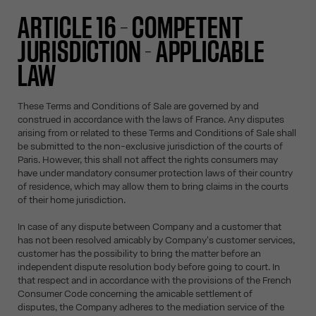
ARTICLE 16 – COMPETENT
JURISDICTION - APPLICABLE
LAW
These Terms and Conditions of Sale are governed by and
construed in accordance with the laws of France. Any disputes
arising from or related to these Terms and Conditions of Sale shall
be submitted to the non-exclusive jurisdiction of the courts of
Paris. However, this shall not affect the rights consumers may
have under mandatory consumer protection laws of their country
of residence, which may allow them to bring claims in the courts
of their home jurisdiction.
In case of any dispute between Company and a customer that
has not been resolved amicably by Company's customer services,
customer has the possibility to bring the matter before an
independent dispute resolution body before going to court. In
that respect and in accordance with the provisions of the French
Consumer Code concerning the amicable settlement of
disputes, the Company adheres to the mediation service of the