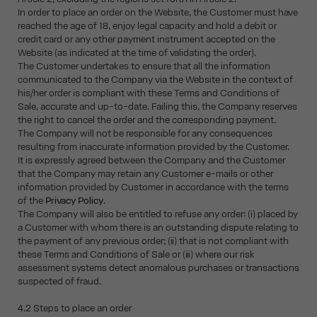
In order to place an order on the Website, the Customer must have
reached the age of 18, enjoy legal capacity and hold a debit or
credit card or any other payment instrument accepted on the
Website (as indicated at the time of validating the order).
The Customer undertakes to ensure that all the information
communicated to the Company via the Website in the context of
his/her order is compliant with these Terms and Conditions of
Sale, accurate and up-to-date. Failing this, the Company reserves
the right to cancel the order and the corresponding payment.
The Company will not be responsible for any consequences
resulting from inaccurate information provided by the Customer.
It is expressly agreed between the Company and the Customer
that the Company may retain any Customer e-mails or other
information provided by Customer in accordance with the terms
of the
Privacy Policy
.
The Company will also be entitled to refuse any order: (i) placed by
a Customer with whom there is an outstanding dispute relating to
the payment of any previous order; (ii) that is not compliant with
these Terms and Conditions of Sale or (iii) where our risk
assessment systems detect anomalous purchases or transactions
suspected of fraud.
4.2 Steps to place an order