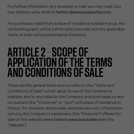
For further information, any question or help you may need, you
may contact us by email at
fashion@jeanpaulgaultier.com
For purchases made from a place of residence outside France, the
contracting party will be a third-party provider, and the applicable
Terms of Sale will be presented at checkout.
ARTICLE 2 - SCOPE OF
APPLICATION OF THE TERMS
AND CONDITIONS OF SALE
These are the general terms and conditions (the “Terms and
Conditions of Sale”) which apply to use of the Company’s
website, and to any sales by the Company and purchases by end
consumers (the “Customer” or “you”) with place of residence in
France, (for domestic and private, personal use only) of products
carrying the Company's trademarks (the “Products”) offered for
sale on the website
www.fashion.jeanpaulgaultier.com
(the
"Website").