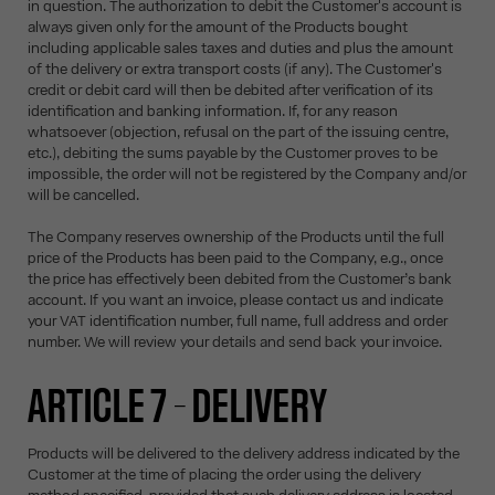
in question. The authorization to debit the Customer's account is
always given only for the amount of the Products bought
including applicable sales taxes and duties and plus the amount
of the delivery or extra transport costs (if any). The Customer's
credit or debit card will then be debited after verification of its
identification and banking information. If, for any reason
whatsoever (objection, refusal on the part of the issuing centre,
etc.), debiting the sums payable by the Customer proves to be
impossible, the order will not be registered by the Company and/or
will be cancelled.
The Company reserves ownership of the Products until the full
price of the Products has been paid to the Company, e.g., once
the price has effectively been debited from the Customer’s bank
account. If you want an invoice, please contact us and indicate
your VAT identification number, full name, full address and order
number. We will review your details and send back your invoice.
ARTICLE 7 – DELIVERY
Products will be delivered to the delivery address indicated by the
Customer at the time of placing the order using the delivery