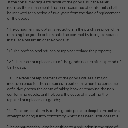
'If the consumer requests repair of the goods, but the seller
requires the replacement, the legal guarantee of conformity shall
be renewed for a period of two years from the date of replacement
of the goods.
'The consumer may obtain a reduction in the purchase price while
retaining the goods or terminate the contract by being reimbursed
in full against return of the goods, if:
"1 ° The professional refuses to repair or replace the property;
"2 ° The repair or replacement of the goods occurs after a period of
thirty days;
"3 ° The repair or replacement of the goods causes a major
inconvenience for the consumer, in particular when the consumer
definitively bears the costs of taking back or removing the non-
conforming goods, or if he bears the costs of installing the
repaired or replacement goods;
"4 ° The non-conformity of the goods persists despite the seller's
attempt to bring it into conformity which has been unsuccessful.
'The consumer shall also be entitled to a reduction in the price of