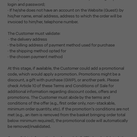
login and password;
• If he/she does not have an account on the Website (Guest): by
his/her name, email address, address to which the order will be
invoiced to him/her, telephone number.
The Customer must validate:
• the delivery address
• the billing address of payment method used for purchase
• the shipping method opted for
• the chosen payment method
At this stage, if available, the Customer could add a promotional
code, which would apply a promotion. Promotions might be a
discount, a gift with purchase (GWP), or another perk. Please
check Article 10 of these Terms and Conditions of Sale for
additional information regarding discount codes, offers and
promotions. The Customer must abide by the terms and
conditions of the offer (e.g., first order only, non-stackable,
minimum order quantity, etc). If the promotion’s conditions are not
met (e.g., an item is removed from the basket bringing order total
below minimum required), the promotional code will automatically
be removed/invalidated.