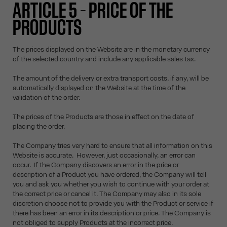
ARTICLE 5 – PRICE OF THE
PRODUCTS
The prices displayed on the Website are in the monetary currency
of the selected country and include any applicable sales tax.
The amount of the delivery or extra transport costs, if any, will be
automatically displayed on the Website at the time of the
validation of the order.
The prices of the Products are those in effect on the date of
placing the order.
The Company tries very hard to ensure that all information on this
Website is accurate. However, just occasionally, an error can
occur. If the Company discovers an error in the price or
description of a Product you have ordered, the Company will tell
you and ask you whether you wish to continue with your order at
the correct price or cancel it. The Company may also in its sole
discretion choose not to provide you with the Product or service if
there has been an error in its description or price. The Company is
not obliged to supply Products at the incorrect price.