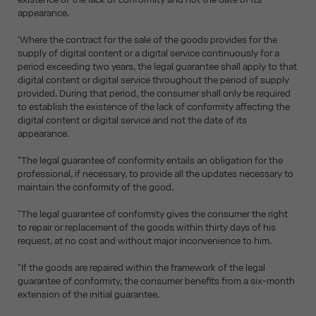
appearance.
'Where the contract for the sale of the goods provides for the
supply of digital content or a digital service continuously for a
period exceeding two years, the legal guarantee shall apply to that
digital content or digital service throughout the period of supply
provided. During that period, the consumer shall only be required
to establish the existence of the lack of conformity affecting the
digital content or digital service and not the date of its
appearance.
"The legal guarantee of conformity entails an obligation for the
professional, if necessary, to provide all the updates necessary to
maintain the conformity of the good.
"The legal guarantee of conformity gives the consumer the right
to repair or replacement of the goods within thirty days of his
request, at no cost and without major inconvenience to him.
"If the goods are repaired within the framework of the legal
guarantee of conformity, the consumer benefits from a six-month
extension of the initial guarantee.