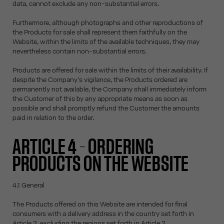
data, cannot exclude any non-substantial errors.
Furthermore, although photographs and other reproductions of
the Products for sale shall represent them faithfully on the
Website, within the limits of the available techniques, they may
nevertheless contain non-substantial errors.
Products are offered for sale within the limits of their availability. If
despite the Company's vigilance, the Products ordered are
permanently not available, the Company shall immediately inform
the Customer of this by any appropriate means as soon as
possible and shall promptly refund the Customer the amounts
paid in relation to the order.
ARTICLE 4 – ORDERING
PRODUCTS ON THE WEBSITE
4.1 General
The Products offered on this Website are intended for final
consumers with a delivery address in the country set forth in
Article 2, excluding the regions set forth in Article 2.