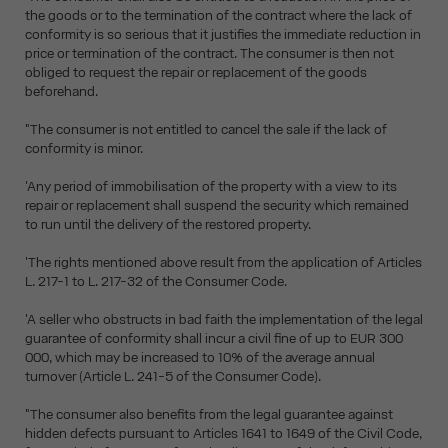
the goods or to the termination of the contract where the lack of
conformity is so serious that it justifies the immediate reduction in
price or termination of the contract. The consumer is then not
obliged to request the repair or replacement of the goods
beforehand.
"The consumer is not entitled to cancel the sale if the lack of
conformity is minor.
'Any period of immobilisation of the property with a view to its
repair or replacement shall suspend the security which remained
to run until the delivery of the restored property.
'The rights mentioned above result from the application of Articles
L. 217-1 to L. 217-32 of the Consumer Code.
'A seller who obstructs in bad faith the implementation of the legal
guarantee of conformity shall incur a civil fine of up to EUR 300
000, which may be increased to 10% of the average annual
turnover (Article L. 241-5 of the Consumer Code).
"The consumer also benefits from the legal guarantee against
hidden defects pursuant to Articles 1641 to 1649 of the Civil Code,