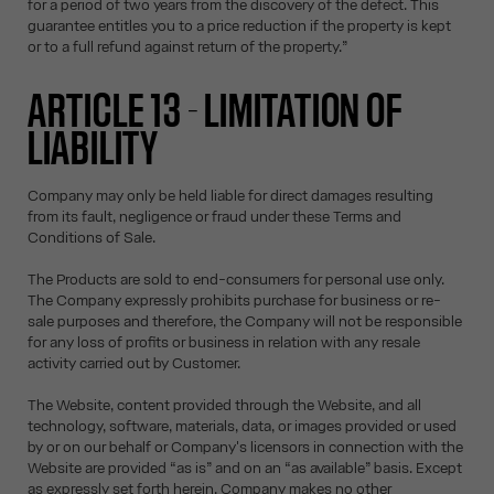
for a period of two years from the discovery of the defect. This
guarantee entitles you to a price reduction if the property is kept
or to a full refund against return of the property.”
ARTICLE 13 - LIMITATION OF
LIABILITY
Company may only be held liable for direct damages resulting
from its fault, negligence or fraud under these Terms and
Conditions of Sale.
The Products are sold to end-consumers for personal use only.
The Company expressly prohibits purchase for business or re-
sale purposes and therefore, the Company will not be responsible
for any loss of profits or business in relation with any resale
activity carried out by Customer.
The Website, content provided through the Website, and all
technology, software, materials, data, or images provided or used
by or on our behalf or Company's licensors in connection with the
Website are provided “as is” and on an “as available” basis. Except
as expressly set forth herein, Company makes no other