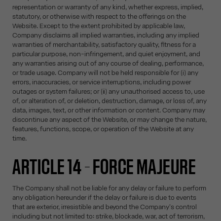
representation or warranty of any kind, whether express, implied,
statutory, or otherwise with respect to the offerings on the
Website. Except to the extent prohibited by applicable law,
Company disclaims all implied warranties, including any implied
warranties of merchantability, satisfactory quality, fitness for a
particular purpose, non-infringement, and quiet enjoyment, and
any warranties arising out of any course of dealing, performance,
or trade usage. Company will not be held responsible for (i) any
errors, inaccuracies, or service interruptions, including power
outages or system failures; or (ii) any unauthorised access to, use
of, or alteration of, or deletion, destruction, damage, or loss of, any
data, images, text, or other information or content. Company may
discontinue any aspect of the Website, or may change the nature,
features, functions, scope, or operation of the Website at any
time.
ARTICLE 14 – FORCE MAJEURE
The Company shall not be liable for any delay or failure to perform
any obligation hereunder if the delay or failure is due to events
that are exterior, irresistible and beyond the Company's control
including but not limited to: strike, blockade, war, act of terrorism,