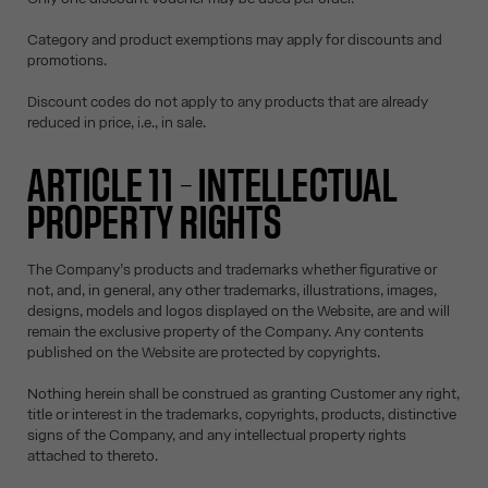
Category and product exemptions may apply for discounts and
promotions.
Discount codes do not apply to any products that are already
reduced in price, i.e., in sale.
ARTICLE 11 – INTELLECTUAL
PROPERTY RIGHTS
The Company’s products and trademarks whether figurative or
not, and, in general, any other trademarks, illustrations, images,
designs, models and logos displayed on the Website, are and will
remain the exclusive property of the Company. Any contents
published on the Website are protected by copyrights.
Nothing herein shall be construed as granting Customer any right,
title or interest in the trademarks, copyrights, products, distinctive
signs of the Company, and any intellectual property rights
attached to thereto.