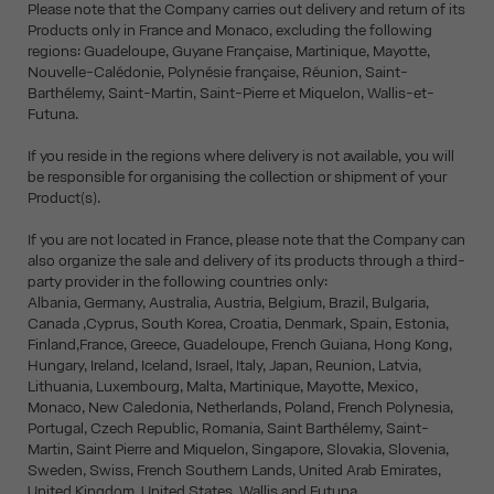
Please note that the Company carries out delivery and return of its
Products only in France and Monaco, excluding the following
regions: Guadeloupe, Guyane Française, Martinique, Mayotte,
Nouvelle-Calédonie, Polynésie française, Réunion, Saint-
Barthélemy, Saint-Martin, Saint-Pierre et Miquelon, Wallis-et-
Futuna.
If you reside in the regions where delivery is not available, you will
be responsible for organising the collection or shipment of your
Product(s).
If you are not located in France, please note that the Company can
also organize the sale and delivery of its products through a third-
party provider in the following countries only:
Albania, Germany, Australia, Austria, Belgium, Brazil, Bulgaria,
Canada ,Cyprus, South Korea, Croatia, Denmark, Spain, Estonia,
Finland,France, Greece, Guadeloupe, French Guiana, Hong Kong,
Hungary, Ireland, Iceland, Israel, Italy, Japan, Reunion, Latvia,
Lithuania, Luxembourg, Malta, Martinique, Mayotte, Mexico,
Monaco, New Caledonia, Netherlands, Poland, French Polynesia,
Portugal, Czech Republic, Romania, Saint Barthélemy, Saint-
Martin, Saint Pierre and Miquelon, Singapore, Slovakia, Slovenia,
Sweden, Swiss, French Southern Lands, United Arab Emirates,
United Kingdom, United States, Wallis and Futuna.