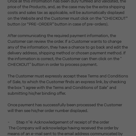
Once all this information has been duly fulfilled and validated, the
price of the Products, and, as the case may be the extra shipping
costs and sales tax as applicable, will be automatically displayed
on the Website and the Customer must click on the “CHECKOUT”
button (or “PRE-ORDER” button in case of pre-orders).
After communicating the required payment information, the
Customer can review the order. If a Customer wants to change
any of the information, they have a chance to go back and edit the
delivery address, shipping method or chosen payment method. If
the information is correct, the Customer can then click on the "
CHECKOUT" button in order to process payment.
The Customer must expressly accept these Terms and Conditions
of Sale, to which the Customer finds an express link, by checking
the box "I agree with the Terms and Conditions of Sale" and
submitting his/her binding offer.
Once payment has successfully been processed the Customer
will then see his/her order number displayed.
- Step n°4: Acknowledgement of receipt of the order
The Company will acknowledge having received the order by
means of an e-mail sent to the email address communicated by