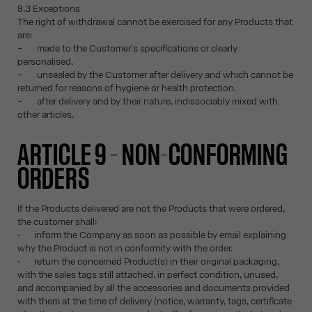
8.3 Exceptions
The right of withdrawal cannot be exercised for any Products that
are:
- made to the Customer's specifications or clearly
personalised.
- unsealed by the Customer after delivery and which cannot be
returned for reasons of hygiene or health protection.
- after delivery and by their nature, indissociably mixed with
other articles.
ARTICLE 9 – NON-CONFORMING
ORDERS
If the Products delivered are not the Products that were ordered,
the customer shall:
· inform the Company as soon as possible by email explaining
why the Product is not in conformity with the order.
· return the concerned Product(s) in their original packaging,
with the sales tags still attached, in perfect condition, unused,
and accompanied by all the accessories and documents provided
with them at the time of delivery (notice, warranty, tags, certificate