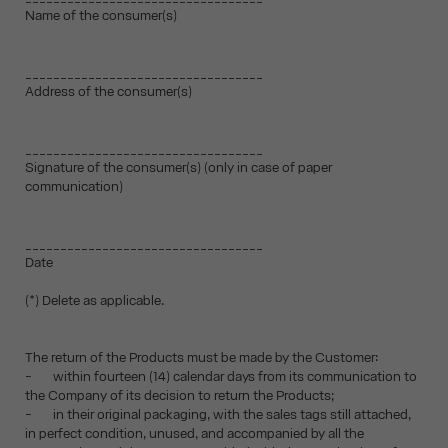
Name of the consumer(s)
__________________________________
Address of the consumer(s)
__________________________________
Signature of the consumer(s) (only in case of paper
communication)
__________________________________
Date
(*) Delete as applicable.
The return of the Products must be made by the Customer:
- within fourteen (14) calendar days from its communication to
the Company of its decision to return the Products;
- in their original packaging, with the sales tags still attached,
in perfect condition, unused, and accompanied by all the