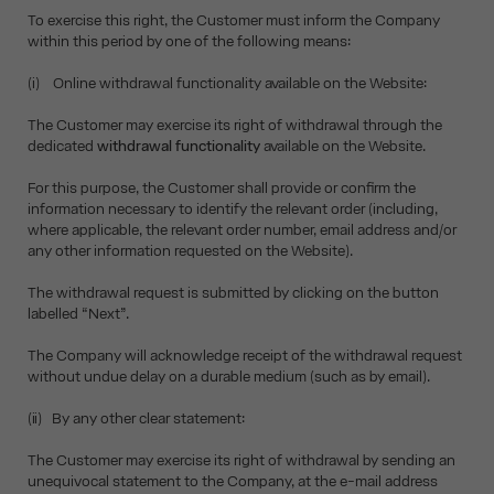
To exercise this right, the Customer must inform the Company
within this period by one of the following means:
(i) Online withdrawal functionality available on the Website:
The Customer may exercise its right of withdrawal through the
dedicated
withdrawal functionality
available on the Website.
For this purpose, the Customer shall provide or confirm the
information necessary to identify the relevant order (including,
where applicable, the relevant order number, email address and/or
any other information requested on the Website).
The withdrawal request is submitted by clicking on the button
labelled “Next”.
The Company will acknowledge receipt of the withdrawal request
without undue delay on a durable medium (such as by email).
(ii) By any other clear statement:
The Customer may exercise its right of withdrawal by sending an
unequivocal statement to the Company, at the e-mail address