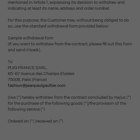
mentioned in Article 1, expressing its decision to withdraw and
indicating at least its name, address and order number.
For this purpose, the Customer may, without being obliged to do
so, use the standard withdrawal form provided below:
Sample withdrawal form
(If you want to withdraw from the contract, please fill out this form
and send it back).
To
PUIG FRANCE SARL.
65-67 Avenue des Champs Elysées
75008, Paris (France)
fashion@jeanpaulgaultier.com
I/we (*) hereby withdraw from the contract concluded by me/us (*)
for the purchase of the following goods (*)/the provision of the
following service (*)
Ordered on (*) /received on (*)
__________________________________