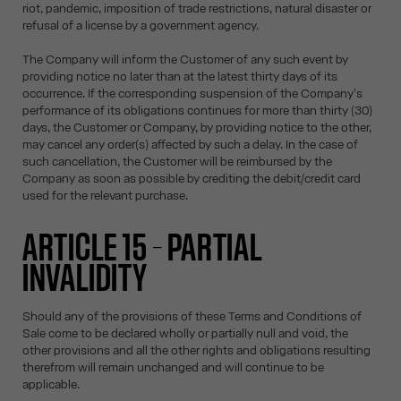
riot, pandemic, imposition of trade restrictions, natural disaster or
refusal of a license by a government agency.
The Company will inform the Customer of any such event by
providing notice no later than at the latest thirty days of its
occurrence. If the corresponding suspension of the Company's
performance of its obligations continues for more than thirty (30)
days, the Customer or Company, by providing notice to the other,
may cancel any order(s) affected by such a delay. In the case of
such cancellation, the Customer will be reimbursed by the
Company as soon as possible by crediting the debit/credit card
used for the relevant purchase.
ARTICLE 15 – PARTIAL
INVALIDITY
Should any of the provisions of these Terms and Conditions of
Sale come to be declared wholly or partially null and void, the
other provisions and all the other rights and obligations resulting
therefrom will remain unchanged and will continue to be
applicable.