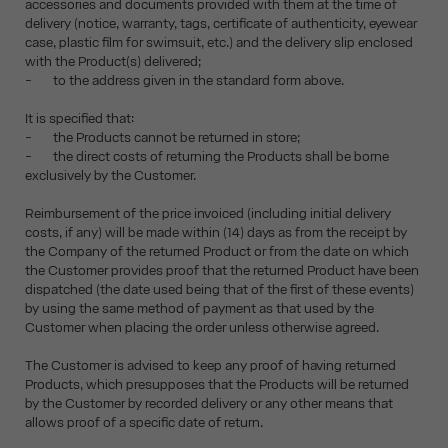
accessories and documents provided with them at the time of
delivery (notice, warranty, tags, certificate of authenticity, eyewear
case, plastic film for swimsuit, etc.) and the delivery slip enclosed
with the Product(s) delivered;
- to the address given in the standard form above.
It is specified that:
- the Products cannot be returned in store;
- the direct costs of returning the Products shall be borne
exclusively by the Customer.
Reimbursement of the price invoiced (including initial delivery
costs, if any) will be made within (14) days as from the receipt by
the Company of the returned Product or from the date on which
the Customer provides proof that the returned Product have been
dispatched (the date used being that of the first of these events)
by using the same method of payment as that used by the
Customer when placing the order unless otherwise agreed.
The Customer is advised to keep any proof of having returned
Products, which presupposes that the Products will be returned
by the Customer by recorded delivery or any other means that
allows proof of a specific date of return.