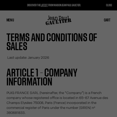
DISCOVER THE
LATEST
FROM MAISON JEAN PAUL GAULTIER.
CLOSE
MENU
CLOSE
CART
CART
TERMS AND CONDITIONS OF
SALES
Last update: January 2026
ARTICLE 1 – COMPANY
INFORMATION
PUIG FRANCE SARL (hereinafter, the “Company”) is a French
company whose registered office is located in 65-67 Avenue des
Champs Elysées 75008, Paris (France) incorporated in the
commercial register of Paris under the number (SIREN) nº
380681833.