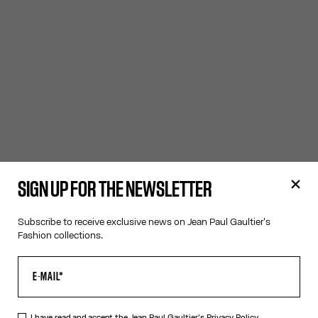
SIGN UP FOR THE NEWSLETTER
Subscribe to receive exclusive news on Jean Paul Gaultier's
Fashion collections.
I have read and accept the Jean Paul Gaultier's
Privacy Policy.