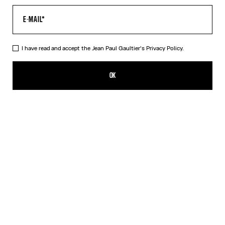
I have read and accept the Jean Paul Gaultier's
Privacy Policy.
The Wood Pants
$640.00
OK
ADD TO SHOPPING BAG
Black
DESCRIPTION
Black tulle pants with “Wood” print.
PRODUCT DETAILS
SIZE GUIDE
SHIPPING AND RETURNS