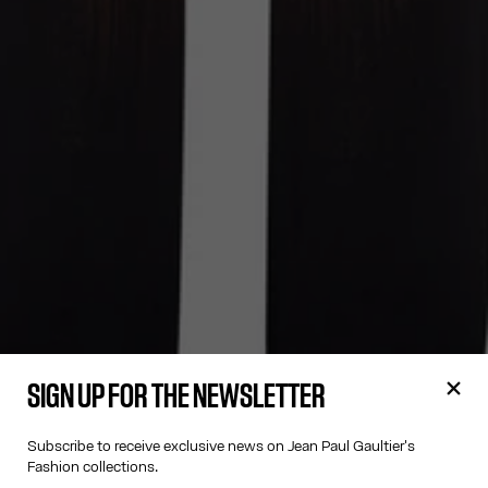
SIGN UP FOR THE NEWSLETTER
Subscribe to receive exclusive news on Jean Paul Gaultier's
Fashion collections.