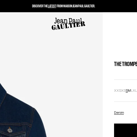
DISCOVER THE
LATEST
FROM MAISON JEAN PAUL GAULTIER.
THE TROMPE
XXS
XS
S
M
L
X
Denim