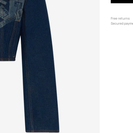
Free returns
Secured paym