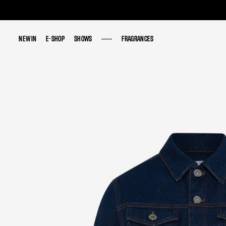
NEW IN
NEW IN
E-SHOP
E-SHOP
SHOWS
SHOWS
FRAGRANCES
FRAGRANCES