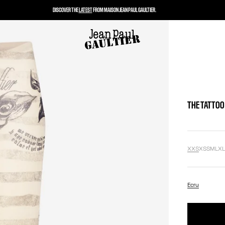
DISCOVER THE
LATEST
FROM MAISON JEAN PAUL GAULTIER.
THE TATTOO
XXS
XS
S
M
L
X
Ecru