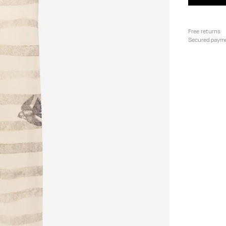
Free returns
Secured paym