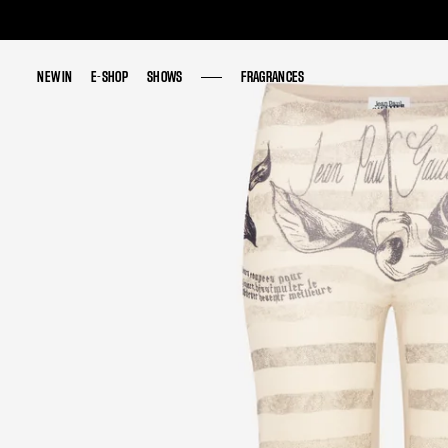
NEW IN
NEW IN
E-SHOP
E-SHOP
SHOWS
SHOWS
FRAGRANCES
FRAGRANCES