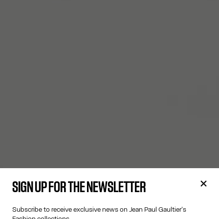
SIGN UP FOR THE NEWSLETTER
Subscribe to receive exclusive news on Jean Paul Gaultier's
Fashion collections.