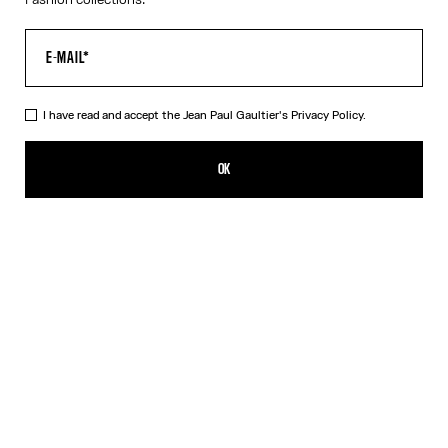
I have read and accept the Jean Paul Gaultier's
Privacy Policy.
The Junior Gaultier Tank-Top Playsuit
$410.00
OK
CREATE AN ALERT
Red
DESCRIPTION
Red jersey tank-top playsuit with “Junior Gaultier” printed logo
detail on chest.
PRODUCT DETAILS
SIZE GUIDE
SHIPPING AND RETURNS