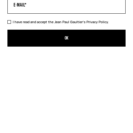
I have read and accept the Jean Paul Gaultier's
Privacy Policy.
The Jean Paul Gaultier Flocked Top
$390.00
OK
ADD TO SHOPPING BAG
Black
DESCRIPTION
Long-sleeved draped black tulle top with flocked velvet Jean Paul
Gaultier logo detail.
PRODUCT DETAILS
SIZE GUIDE
SHIPPING AND RETURNS