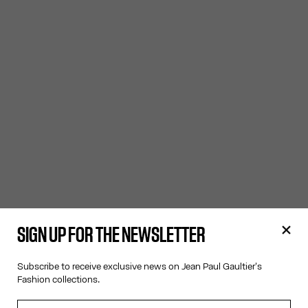
SIGN UP FOR THE NEWSLETTER
Subscribe to receive exclusive news on Jean Paul Gaultier's
Fashion collections.