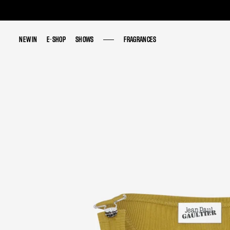
NEW IN
NEW IN
E-SHOP
E-SHOP
SHOWS
SHOWS
FRAGRANCES
FRAGRANCES