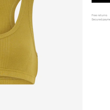
Free returns
Secured paym