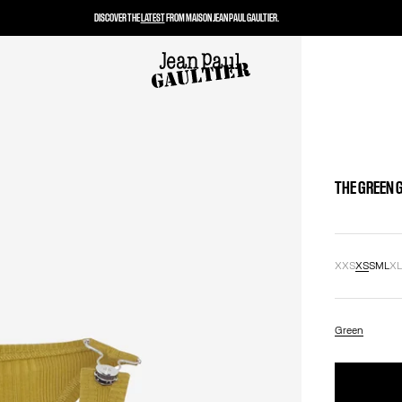
DISCOVER THE
LATEST
FROM MAISON JEAN PAUL GAULTIER.
THE GREEN 
XXS
XS
S
M
L
X
Green