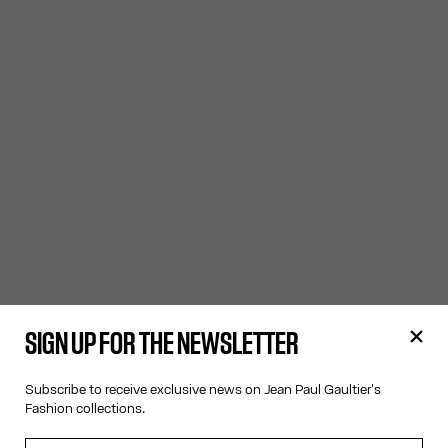
SIGN UP FOR THE NEWSLETTER
Subscribe to receive exclusive news on Jean Paul Gaultier's
Fashion collections.