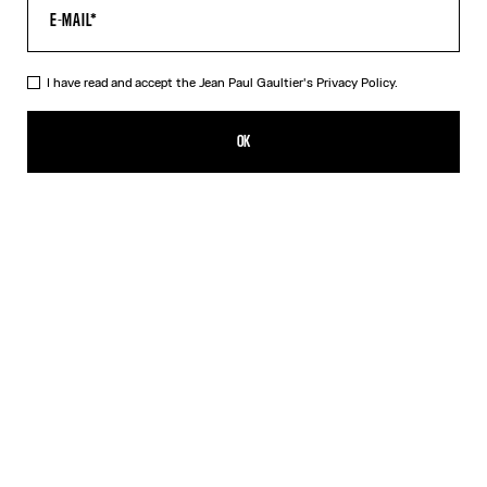
I have read and accept the Jean Paul Gaultier's
Privacy Policy.
The Gaultier Flocked Top
$450.00
OK
ADD TO SHOPPING BAG
Light Blue
DESCRIPTION
Sky-blue tulle flocked "Gaultier" top.
PRODUCT DETAILS
SHIPPING AND RETURNS
Free returns
Secured payment