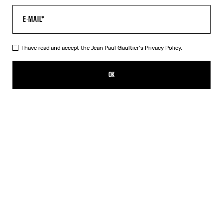
I have read and accept the Jean Paul Gaultier's
Privacy Policy.
The Curved Denim Flower Jeans
$880.00
OK
ADD TO SHOPPING BAG
Navy/White
DESCRIPTION
Curved white denim jeans with floral print.
PRODUCT DETAILS
SIZE GUIDE
SHIPPING AND RETURNS