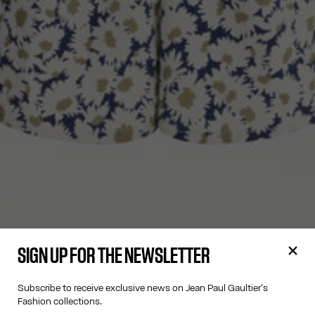
SIGN UP FOR THE NEWSLETTER
Subscribe to receive exclusive news on Jean Paul Gaultier's
Fashion collections.