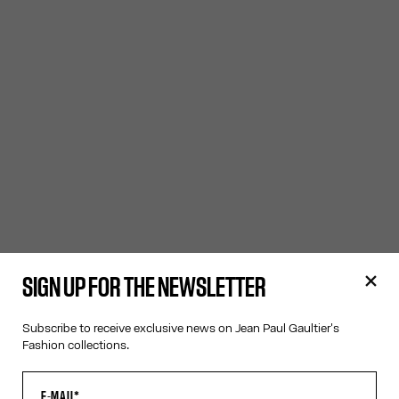
SIGN UP FOR THE NEWSLETTER
Subscribe to receive exclusive news on Jean Paul Gaultier's
Fashion collections.