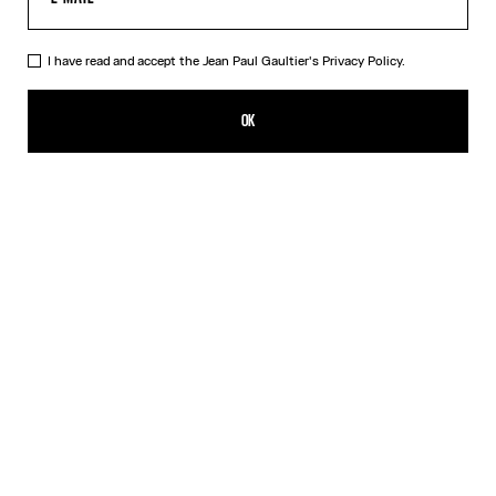
I have read and accept the Jean Paul Gaultier's
Privacy Policy.
The Bi-Material Marinière Sweater
$910.00
OK
CREATE AN ALERT
White
DESCRIPTION
Black knit sweater with black and white Marinière tulle appliqué.
PRODUCT DETAILS
SIZE GUIDE
SHIPPING AND RETURNS
Free returns