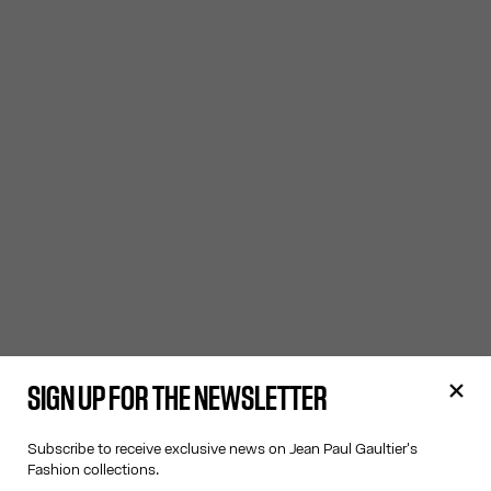
SIGN UP FOR THE NEWSLETTER
Subscribe to receive exclusive news on Jean Paul Gaultier's
Fashion collections.