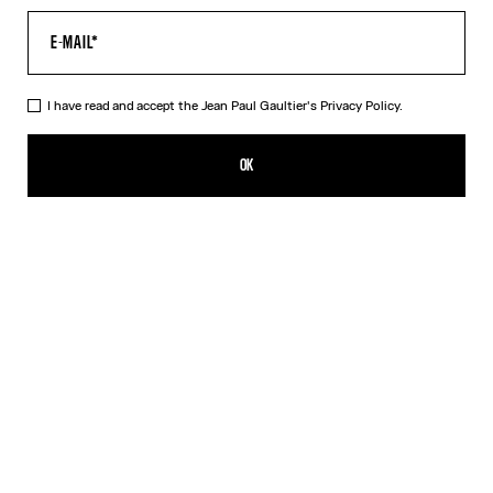
I have read and accept the Jean Paul Gaultier's
Privacy Policy.
Re-edition - The Green Cartouche Crop Top
$410.00
OK
ADD TO SHOPPING BAG
Green
DESCRIPTION
Sheer green and beige tulle crop top with cartouche print detail.
PRODUCT DETAILS
SIZE GUIDE
SHIPPING AND RETURNS