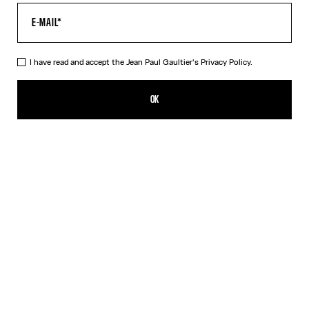
I have read and accept the Jean Paul Gaultier's
Privacy Policy.
Re-edition - The Black & White dots Print Dress
$760.00
OK
CREATE AN ALERT
Blue
Grey
Orange
DESCRIPTION
Tight long tulle dress with a dots print.
PRODUCT DETAILS
SHIPPING AND RETURNS
Free returns