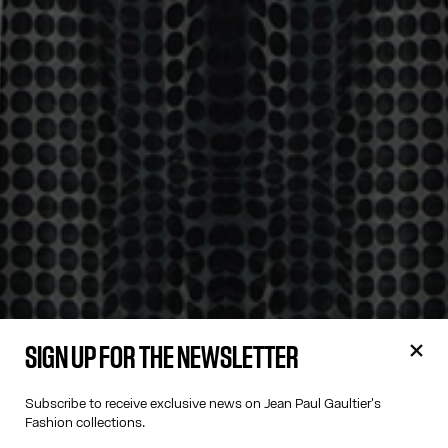
SIGN UP FOR THE NEWSLETTER
Subscribe to receive exclusive news on Jean Paul Gaultier's
Fashion collections.