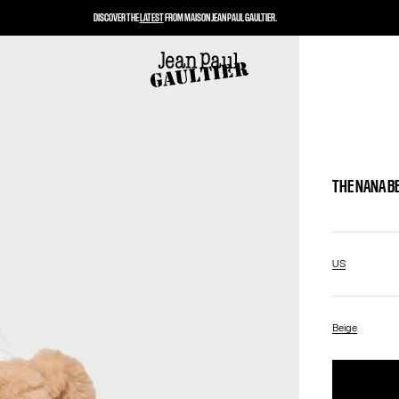
DISCOVER THE
LATEST
FROM MAISON JEAN PAUL GAULTIER.
THE NANA B
US
Beige