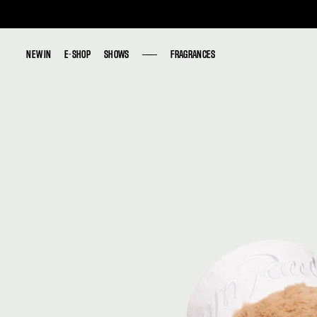
NEW IN
NEW IN
E-SHOP
E-SHOP
SHOWS
SHOWS
FRAGRANCES
FRAGRANCES