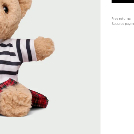
Free returns
Secured paym