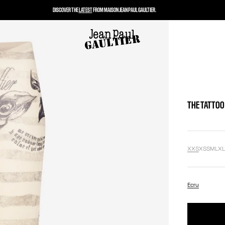
DISCOVER THE
LATEST
FROM MAISON JEAN PAUL GAULTIER.
THE TATTOO
XXS
XS
S
M
L
X
Ecru