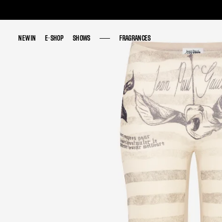
NEW IN
NEW IN
E-SHOP
E-SHOP
SHOWS
SHOWS
FRAGRANCES
FRAGRANCES