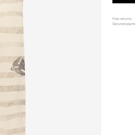
Free returns
Secured paym