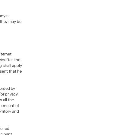
any’s
 they may be
nternet
inafter, the
g shall apply
esent that he
corded by
or privacy,
 all the
 consent of
rritory and
ferred
icipant