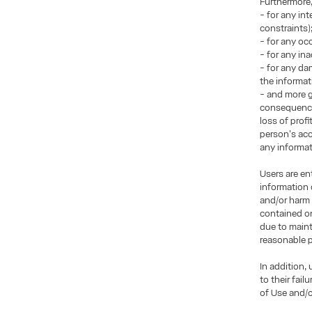
Furthermore
- for any in
constraints)
- for any occ
- for any in
- for any da
the informat
- and more g
consequences
loss of prof
person's acce
any informati
Users are en
information 
and/or harm 
contained on
due to maint
reasonable p
In addition,
to their fai
of Use and/o