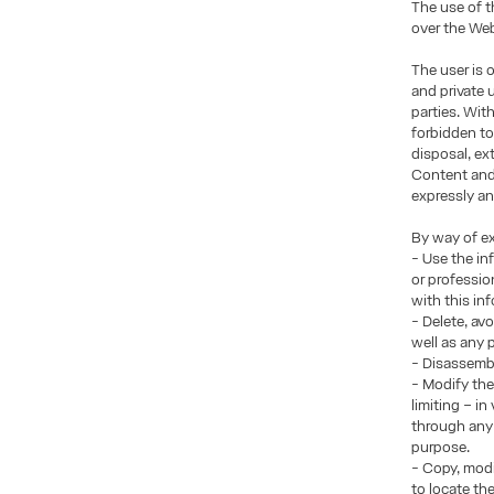
The use of t
over the Web
The user is 
and private 
parties. Wit
forbidden to
disposal, ex
Content and/
expressly an
By way of ex
- Use the in
or professio
with this in
- Delete, av
well as any
- Disassembl
- Modify the
limiting – i
through any 
purpose.
- Copy, modi
to locate th