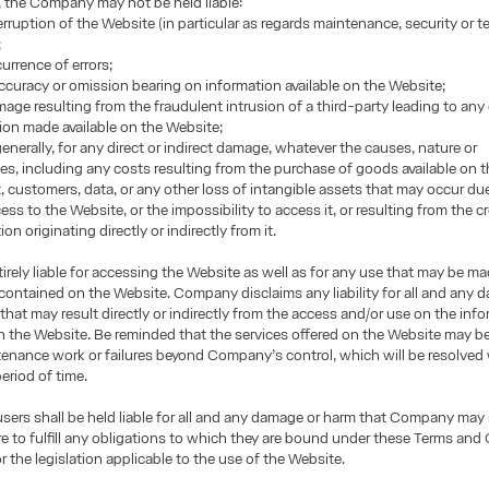
, the Company may not be held liable:
terruption of the Website (in particular as regards maintenance, security or t
;
urrence of errors;
accuracy or omission bearing on information available on the Website;
mage resulting from the fraudulent intrusion of a third-party leading to any
ion made available on the Website;
enerally, for any direct or indirect damage, whatever the causes, nature or
, including any costs resulting from the purchase of goods available on t
it, customers, data, or any other loss of intangible assets that may occur du
ss to the Website, or the impossibility to access it, or resulting from the cr
on originating directly or indirectly from it.
tirely liable for accessing the Website as well as for any use that may be m
contained on the Website. Company disclaims any liability for all and any
that may result directly or indirectly from the access and/or use on the inf
 the Website. Be reminded that the services offered on the Website may be
enance work or failures beyond Company’s control, which will be resolved 
eriod of time.
 users shall be held liable for all and any damage or harm that Company may
lure to fulfill any obligations to which they are bound under these Terms and
r the legislation applicable to the use of the Website.