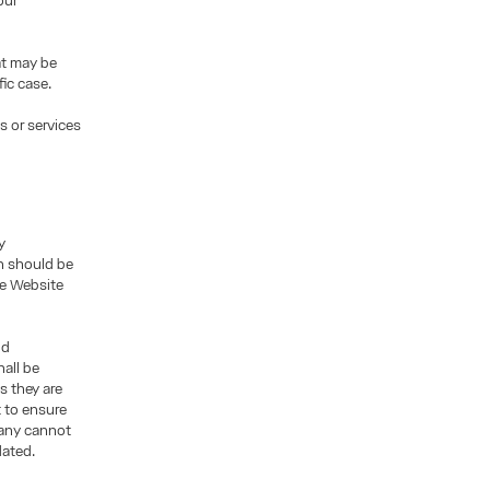
our
at may be
fic case.
s or services
y
n should be
the Website
nd
all be
s they are
t to ensure
pany cannot
dated.