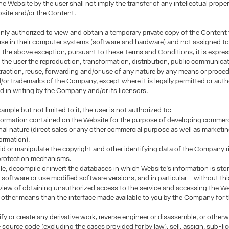
he Website by the user shall not imply the transfer of any intellectual proper
site and/or the Content.
only authorized to view and obtain a temporary private copy of the Content 
use in their computer systems (software and hardware) and not assigned to
h the above exception, pursuant to these Terms and Conditions, it is expres
 the user the reproduction, transformation, distribution, public communicat
traction, reuse, forwarding and/or use of any nature by any means or proced
or trademarks of the Company, except where it is legally permitted or auth
d in writing by the Company and/or its licensors.
ample but not limited to it, the user is not authorized to:
formation contained on the Website for the purpose of developing commerci
nal nature (direct sales or any other commercial purpose as well as marketi
formation).
oid or manipulate the copyright and other identifying data of the Company r
 protection mechanisms.
e, decompile or invert the databases in which Website’s information is sto
 software or use modified software versions, and in particular – without this
n view of obtaining unauthorized access to the service and accessing the W
other means than the interface made available to you by the Company for 
fy or create any derivative work, reverse engineer or disassemble, or other
e source code (excluding the cases provided for by law), sell, assign, sub-li