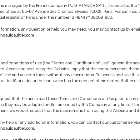
 is managed by the French company PUIG FRANCE SARL (hereinafter, the 
red office at 65-67 Avenue des Champs Elysées 75008, Paris (France) incor
al register of Paris under the number (SIREN) nº 380681833.
information, any question or help you may need, you may contact us by emai
npaulgaultier.com
 and conditions of use (the “Terms and Conditions of Use”) govern the ac
te. Accessing and using the Website, imply that the consumer reads thes
f Use and accepts these without any reservations. To access and use this
t be 18 or older or the consumer has the consent of his mother/father or 
uest that the users read these Terms and Conditions of Use prior to any u
nce they may be adapted and/or amended by the Company at any time. If th
hem, we would request that the user refrains from using the Website and it
any help or any additional information, you can contact our customer service
npaulgaultier.com
.