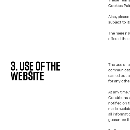
These Terms
Cookies Pol
Also, please
subject to i
The mere nav
offered ther
3. USE OF THE
The use of a
communicati
WEBSITE
carried out 
for any othe
At any time,
Conditions o
notified on 
made availab
all informat
guarantee th