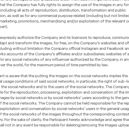
hat the Company has fully rights to assign the use of the Images in any fo
including all acts of reproduction, distribution, transformation and public
n, as well as for any commercial purpose related (including but not limited
 marketing, promotions, merchandising and/or exploitation of the relevant c
part).
 expressly authorize the Company and its licensors to reproduce, communi
adapt and transform the Images, for free, on the Company’s websites and offi
luding without limitation the Company official Instagram and Facebook an
rks accounts of the Company’s affiliates and/or subsidiaries; websites of 
d/or any social networks of any influencer authorized by the Company, in a
l over the world, for the maximum period of time permitted by law.
ant is aware that the putting the Images on the social networks implies the
al usage conditions of said social networks, in particular, the right of sub-
o the social networks and to the users of the social networks. The Company 
ble for the reproduction, processing, exploitation and conservation of the I
Images by social networks or by social networks’ users according to the gen
f the social networks. The Company cannot be held responsible for the re
exploitation and conservation by social networks’ users in the general usa
of the social networks of the images throughout the corresponding contes
iry. For the sake of clarity, the Participant hereto acknowledge and agree tha
l not in any event be responsible for deleting/removing the Images uploa