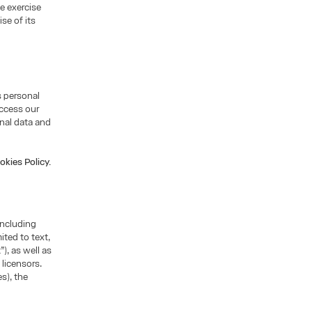
he exercise
se of its
s personal
access our
nal data and
okies Policy.
including
ited to text,
), as well as
 licensors.
s), the