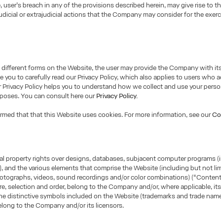
e, user’s breach in any of the provisions described herein, may give rise to t
udicial or extrajudicial actions that the Company may consider for the exerci
different forms on the Website, the user may provide the Company with it
e you to carefully read our Privacy Policy, which also applies to users who 
 Privacy Policy helps you to understand how we collect and use your perso
rposes. You can consult here our
Privacy Policy.
ormed that that this Website uses cookies. For more information, see our
Co
tual property rights over designs, databases, subjacent computer programs (
, and the various elements that comprise the Website (including but not lim
otographs, videos, sound recordings and/or color combinations) (“Content”
ure, selection and order, belong to the Company and/or, where applicable, its
he distinctive symbols included on the Website (trademarks and trade name
long to the Company and/or its licensors.