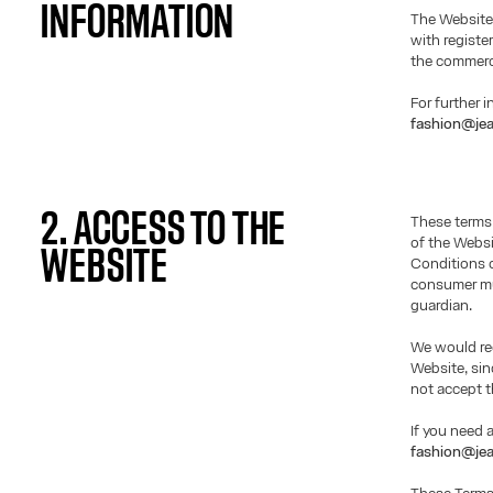
INFORMATION
The Website
with registe
the commerci
For further 
fashion@jea
2. ACCESS TO THE
These terms
of the Websi
WEBSITE
Conditions o
consumer mus
guardian.
We would req
Website, si
not accept t
If you need 
fashion@jea