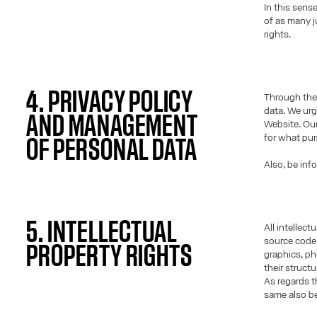
In this sens
of as many j
rights.
4. PRIVACY POLICY
Through the 
data. We urg
AND MANAGEMENT
Website. Our
for what pu
OF PERSONAL DATA
Also, be inf
5. INTELLECTUAL
All intellec
source code)
PROPERTY RIGHTS
graphics, ph
their struct
As regards t
same also be