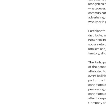
recognizes t
whatsoever, 
communicatio
advertising,
wholly or in 
Participants
distribute, 
networks inc
social netwo
retailers an
territory, al
The Particip
of the gener
attributed t
event be lia
part of the 
conditions o
processing, 
conditions 
after its exp
Company shal