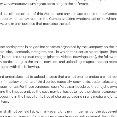
any way whatsoever any rights pertaining to the software.
d use of the content of this Website and any damage caused to the Comp
 property rights may result in the Company taking whatever action to which
aw, and in any liabilities that may arise thereof.
user participates in any online contests organized by the Company on the I
ro-site, Facebook, Instagram, etc.), in which the user, as a participant, (here
”) is required to upload Images (photos, videos, drawings, etc.), the followin
By participating to the online contests and uploading Images, the user repr
 agree with the following.
ant undertakes not to upload Images that are not original and/or are not re
infringe law or rights of third parties (specially, copyrights, trademarks, and/
age rights). For these purposes, each Participant declares that he/she owns
ding the Images and, as the case may be, has obtained the relevant express
ppearing in the Image for its free of charge spreading in any media and/or te
e term.
shall not be held liable, in any event, of the infringement of the above-re
nor any damages and/or prejudices arisen from said infringement. Each Part