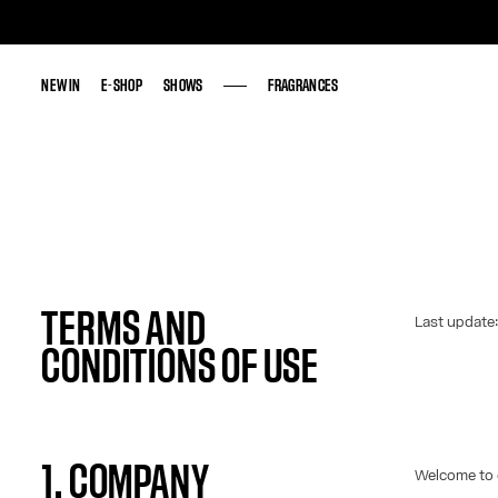
NEW IN
NEW IN
E-SHOP
E-SHOP
SHOWS
SHOWS
FRAGRANCES
FRAGRANCES
TERMS AND
Last update
CONDITIONS OF USE
1. COMPANY
Welcome to 