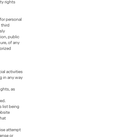
ty rights
for personal
 third
sly
ion, public
ure, of any
orized
al activities
ng in any way
ights, as
red.
 list being
ebsite
that
wise attempt
cense or