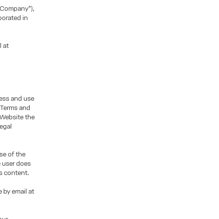
“Company”),
porated in
l at
cess and use
e Terms and
 Website the
legal
se of the
e user does
s content.
 by email at