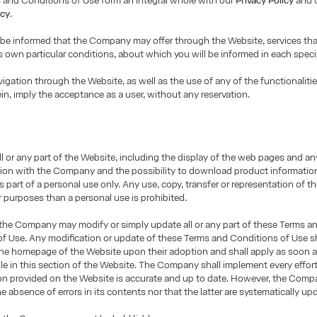
 and Conditions of Use form an integral whole with our
Privacy Policy
and 
icy
.
 be informed that the Company may offer through the Website, services th
ts own particular conditions, about which you will be informed in each speci
igation through the Website, as well as the use of any of the functionalitie
ein, imply the acceptance as a user, without any reservation.
ll or any part of the Website, including the display of the web pages and an
on with the Company and the possibility to download product informatio
as part of a personal use only. Any use, copy, transfer or representation of 
r purposes than a personal use is prohibited.
 the Company may modify or simply update all or any part of these Terms a
f Use. Any modification or update of these Terms and Conditions of Use sh
the homepage of the Website upon their adoption and shall apply as soon a
le in this section of the Website. The Company shall implement every effor
ion provided on the Website is accurate and up to date. However, the Com
e absence of errors in its contents nor that the latter are systematically up