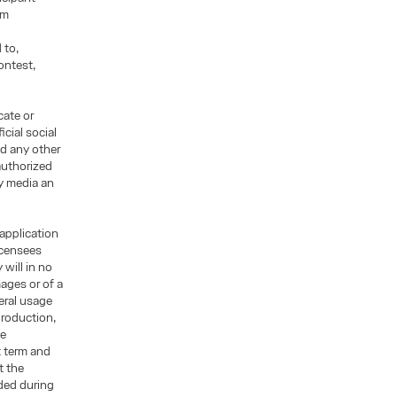
rm
 to,
ontest,
cate or
cial social
d any other
authorized
ny media an
 application
licensees
will in no
mages or of a
eral usage
production,
ge
t term and
t the
ded during