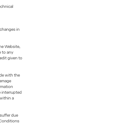
echnical
 changes in
he Website,
e to any
edit given to
ade with the
 damage
ormation
 interrupted
within a
 suffer due
 Conditions