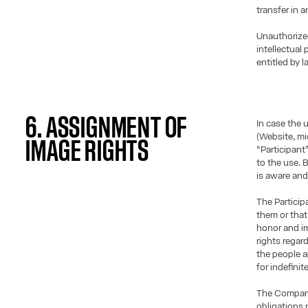
transfer in 
Unauthorize
intellectual
entitled by l
6. ASSIGNMENT OF
In case the 
(Website, mic
IMAGE RIGHTS
“Participant
to the use. 
is aware and
The Particip
them or that 
honor and im
rights regar
the people a
for indefinit
The Company 
obligations 