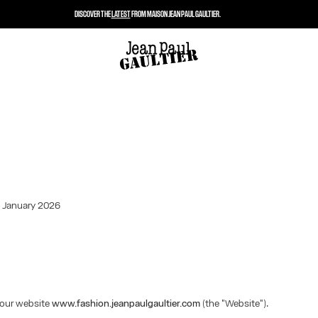
DISCOVER THE
LATEST
FROM MAISON JEAN PAUL GAULTIER.
: January 2026
our website
www.fashion.jeanpaulgaultier.com
(the "Website").