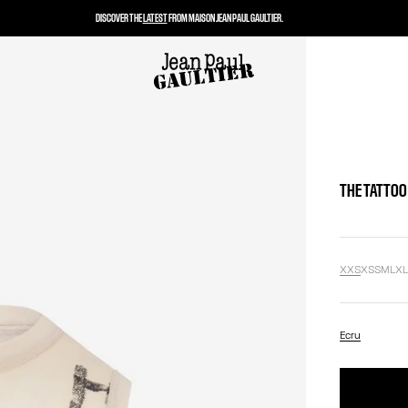
DISCOVER THE
LATEST
FROM MAISON JEAN PAUL GAULTIER.
THE TATTOO
XXS
XS
S
M
L
X
Ecru