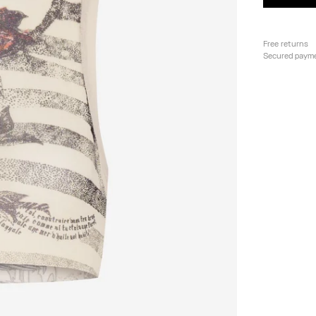
Free returns
Secured paym