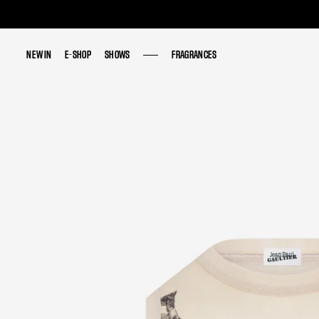
NEW IN
NEW IN
E-SHOP
E-SHOP
SHOWS
SHOWS
FRAGRANCES
FRAGRANCES