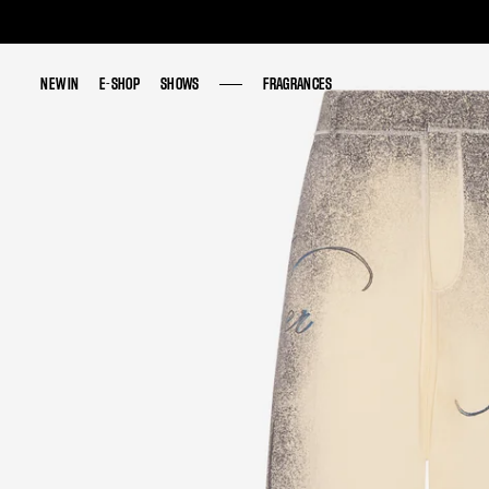
NEW IN
NEW IN
E-SHOP
E-SHOP
SHOWS
SHOWS
FRAGRANCES
FRAGRANCES