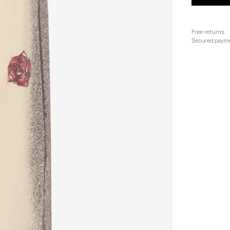
Free returns
Secured paym