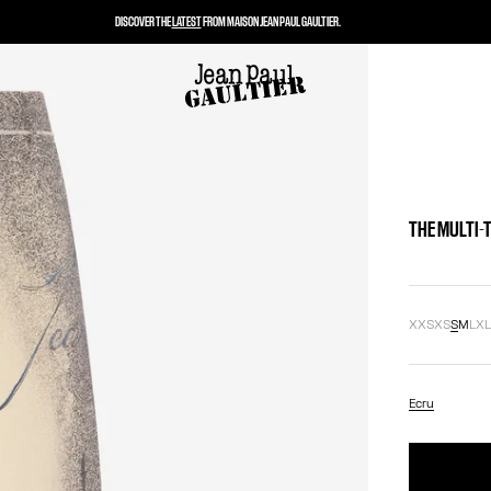
DISCOVER THE
LATEST
FROM MAISON JEAN PAUL GAULTIER.
THE MULTI-
XXS
XS
S
M
L
X
Ecru