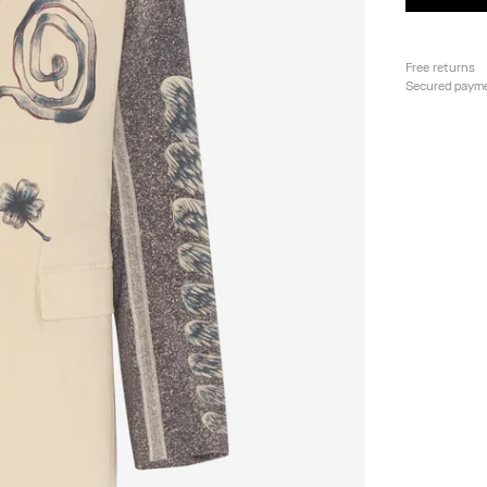
Free returns
Secured paym