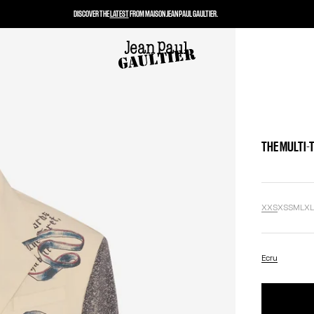
DISCOVER THE
LATEST
FROM MAISON JEAN PAUL GAULTIER.
THE MULTI-
XXS
XS
S
M
L
X
Ecru