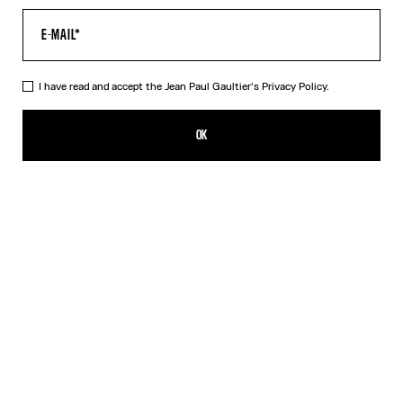
I have read and accept the Jean Paul Gaultier's
Privacy Policy.
The Long Draped Wood Skirt
NT$20,498.00
OK
ADD TO SHOPPING BAG
Black
DESCRIPTION
Long black draped tulle skirt with “Wood” print.
PRODUCT DETAILS
SIZE GUIDE
SHIPPING AND RETURNS