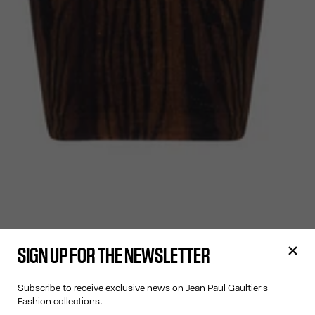
SIGN UP FOR THE NEWSLETTER
Subscribe to receive exclusive news on Jean Paul Gaultier's
Fashion collections.