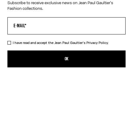
Subscribe to receive exclusive news on Jean Paul Gaultier's
Fashion collections.
VIRTUAL TRY-ON
I have read and accept the Jean Paul Gaultier's
Privacy Policy.
The Rose Gold 56-6106 Sunglasses
490,00€
OK
CREATE AN ALERT
Gold
Pink
Silver
DESCRIPTION
Eyewear Collection
Sunglasses with round Pink Gold frames and metallic temples
with spring detail.
PRODUCT DETAILS