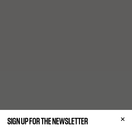
SIGN UP FOR THE NEWSLETTER