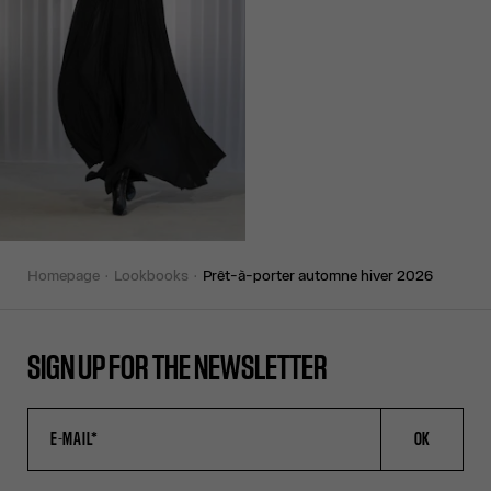
homepage
lookbooks
prêt-à-porter automne hiver 2026
SIGN UP FOR THE NEWSLETTER
OK