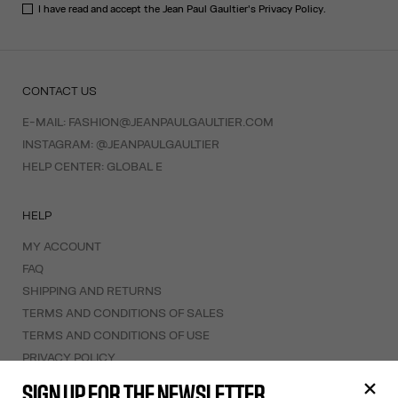
I have read and accept the Jean Paul Gaultier's
Privacy Policy
.
CONTACT US
E-MAIL:
FASHION@JEANPAULGAULTIER.COM
INSTAGRAM:
@JEANPAULGAULTIER
HELP CENTER:
GLOBAL E
HELP
MY ACCOUNT
FAQ
SHIPPING AND RETURNS
TERMS AND CONDITIONS OF SALES
TERMS AND CONDITIONS OF USE
PRIVACY POLICY
WITHDRAWAL FORM
SIGN UP FOR THE NEWSLETTER