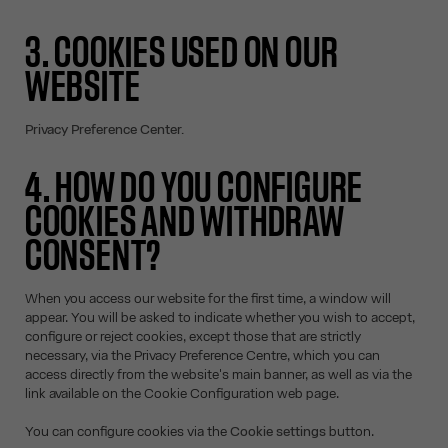
3. COOKIES USED ON OUR
WEBSITE
Privacy Preference Center.
4. HOW DO YOU CONFIGURE
COOKIES AND WITHDRAW
CONSENT?
When you access our website for the first time, a window will
appear. You will be asked to indicate whether you wish to accept,
configure or reject cookies, except those that are strictly
necessary, via the Privacy Preference Centre, which you can
access directly from the website's main banner, as well as via the
link available on the Cookie Configuration web page.
You can configure cookies via the
Cookie settings
button.