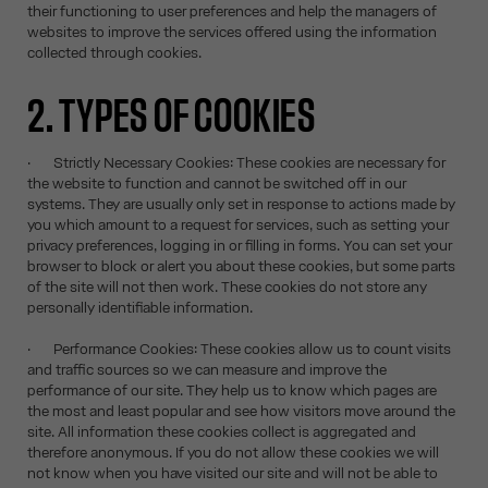
their functioning to user preferences and help the managers of
websites to improve the services offered using the information
collected through cookies.
2. TYPES OF COOKIES
· Strictly Necessary Cookies: These cookies are necessary for
the website to function and cannot be switched off in our
systems. They are usually only set in response to actions made by
you which amount to a request for services, such as setting your
privacy preferences, logging in or filling in forms. You can set your
browser to block or alert you about these cookies, but some parts
of the site will not then work. These cookies do not store any
personally identifiable information.
· Performance Cookies: These cookies allow us to count visits
and traffic sources so we can measure and improve the
performance of our site. They help us to know which pages are
the most and least popular and see how visitors move around the
site. All information these cookies collect is aggregated and
therefore anonymous. If you do not allow these cookies we will
not know when you have visited our site and will not be able to