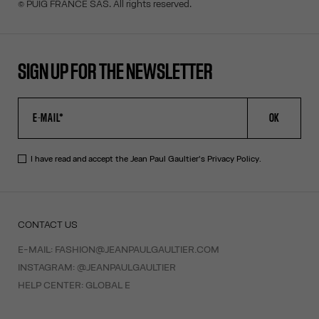
© PUIG FRANCE SAS. All rights reserved.
SIGN UP FOR THE NEWSLETTER
OK
I have read and accept the Jean Paul Gaultier's
Privacy Policy
.
CONTACT US
E-MAIL:
FASHION@JEANPAULGAULTIER.COM
INSTAGRAM:
@JEANPAULGAULTIER
HELP CENTER:
GLOBAL E