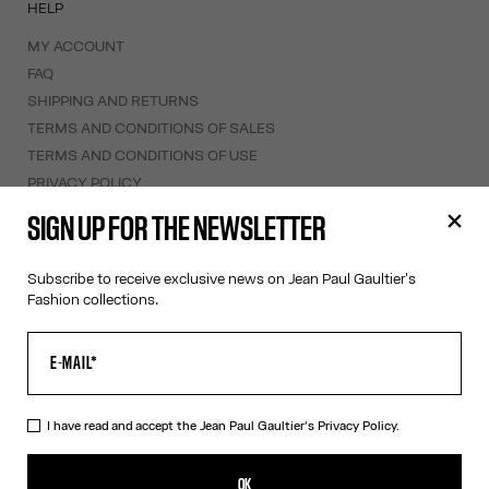
HELP
MY ACCOUNT
FAQ
SHIPPING AND RETURNS
TERMS AND CONDITIONS OF SALES
TERMS AND CONDITIONS OF USE
PRIVACY POLICY
WITHDRAWAL FORM
SIGN UP FOR THE NEWSLETTER
EDIT COOKIES
Subscribe to receive exclusive news on Jean Paul Gaultier's
ABOUT US
Fashion collections.
COOKIES
ACCESSIBILITY
OUR ENGAGEMENTS
I have read and accept the Jean Paul Gaultier's
Privacy Policy.
Facebook
Instagram
Youtube
Tik Tok
OK