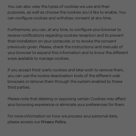
You can also view the types of cookies we use and their
purposes, as well as choose the cookies you'd like to enable. You
can configure cookies and withdraw consent at any time.
Furthermore, you can, at any time, to configure your browser to
receive notifications regarding cookies reception and to prevent
their installation on your computer, or to revoke the consent
previously given. Please, check the instructions and manuals of
your browser to expand this information and to know the different
ways available to manage cookies.
If you accept third-party cookies and later wish to remove them,
you can use the cookie deactivation tools of the different web
browsers or remove them through the system enabled by these
third parties.
Please note that deleting or opposing certain Cookies may affect
your browsing experience or eliminate your preferences for them.
For more information on how we process your personal data,
please access our
Privacy Policy
.