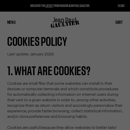
DISCOVER THE
LATEST
FROM MAISON JEAN PAUL GAULTIER.
CLOSE
MENU
CLOSE
CART
CART
COOKIES POLICY
Last update: January 2026
1. WHAT ARE COOKIES?
Cookies are small files that some websites can install in their
devices or computer terminals and which constitute procedures
for automatically collecting information on Internet users during
their visit to a given website in order to, among other activities,
recognize them as return visitors and accordingly personalize their
experience, provide faster browsing, collect statistical information,
and/or store preferences and browsing habits.
Cookies are useful because they allow websites to better tailor