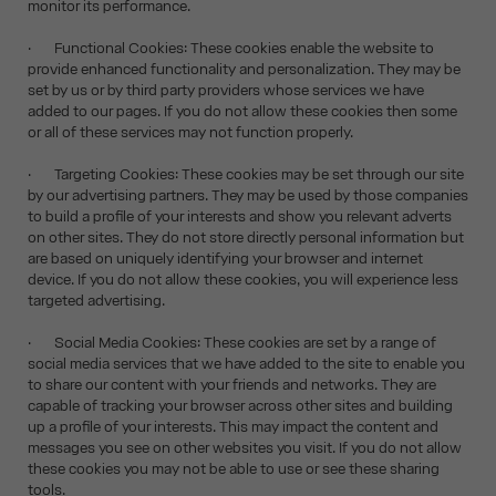
monitor its performance.
· Functional Cookies: These cookies enable the website to
provide enhanced functionality and personalization. They may be
set by us or by third party providers whose services we have
added to our pages. If you do not allow these cookies then some
or all of these services may not function properly.
· Targeting Cookies: These cookies may be set through our site
by our advertising partners. They may be used by those companies
to build a profile of your interests and show you relevant adverts
on other sites. They do not store directly personal information but
are based on uniquely identifying your browser and internet
device. If you do not allow these cookies, you will experience less
targeted advertising.
· Social Media Cookies: These cookies are set by a range of
social media services that we have added to the site to enable you
to share our content with your friends and networks. They are
capable of tracking your browser across other sites and building
up a profile of your interests. This may impact the content and
messages you see on other websites you visit. If you do not allow
these cookies you may not be able to use or see these sharing
tools.