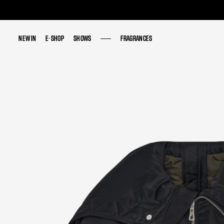
NEW IN
NEW IN
E-SHOP
E-SHOP
SHOWS
SHOWS
FRAGRANCES
FRAGRANCES