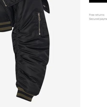
Free returns
Secured paym