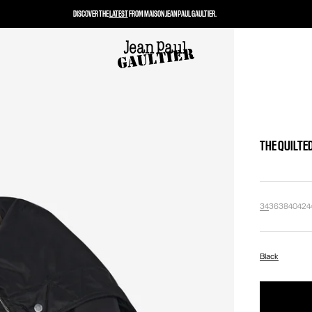
DISCOVER THE
LATEST
FROM MAISON JEAN PAUL GAULTIER.
THE QUILTE
34
36
38
40
42
4
Black