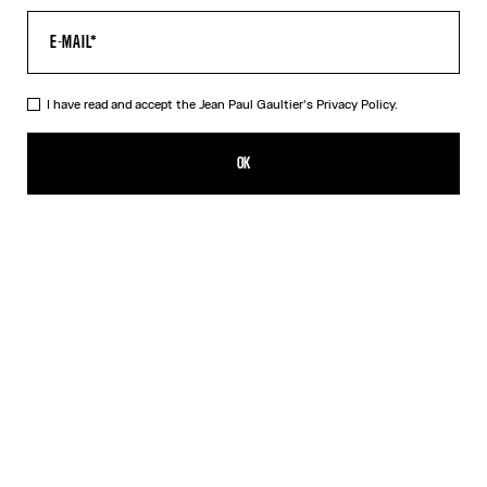
I have read and accept the Jean Paul Gaultier's
Privacy Policy.
The Oversized Air Top
490,00€
OK
CREATE AN ALERT
Blue
DESCRIPTION
Oversized blue tulle top with “Air” print.
PRODUCT DETAILS
SIZE GUIDE
SHIPPING AND RETURNS