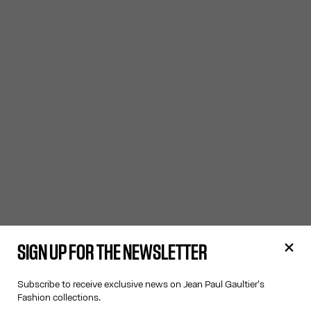
SIGN UP FOR THE NEWSLETTER
Subscribe to receive exclusive news on Jean Paul Gaultier's
Fashion collections.