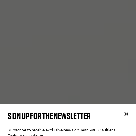
SIGN UP FOR THE NEWSLETTER
Subscribe to receive exclusive news on Jean Paul Gaultier's
Fashion collections.