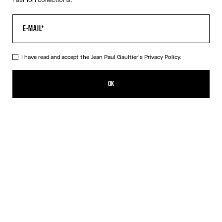
I have read and accept the Jean Paul Gaultier's
Privacy Policy.
The Orange Target Top
550,00€
OK
ADD TO SHOPPING BAG
Blue
Orange
DESCRIPTION
Long-sleeved orange-and-white Lycra jersey top with “Target”
print.
PRODUCT DETAILS
SIZE GUIDE
SHIPPING AND RETURNS