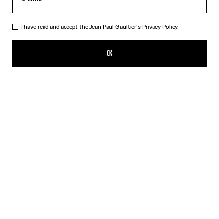
I have read and accept the Jean Paul Gaultier's
Privacy Policy.
The Marinière Beach Towel
190,00€
OK
CREATE AN ALERT
White
DESCRIPTION
Cotton jacquard beach towel with Marinière pattern.
PRODUCT DETAILS
SIZE GUIDE
SHIPPING AND RETURNS
Free returns