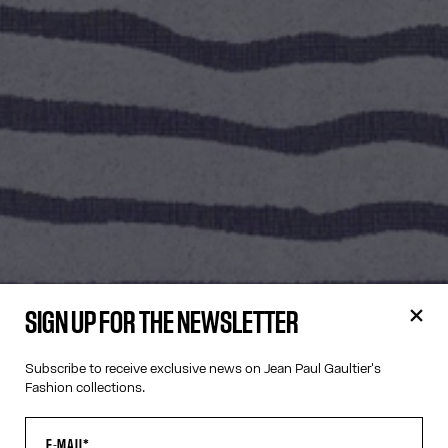
SIGN UP FOR THE NEWSLETTER
Subscribe to receive exclusive news on Jean Paul Gaultier's
Fashion collections.