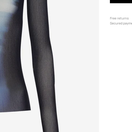
Free returns
Secured paym