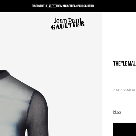
DISCOVER THE
LATEST
FROM MAISON JEAN PAUL GAULTIER.
THE “LE MAL
XXS
XS
S
M
L
X
Navy