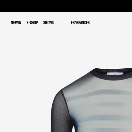
NEW IN
NEW IN
E-SHOP
E-SHOP
SHOWS
SHOWS
FRAGRANCES
FRAGRANCES