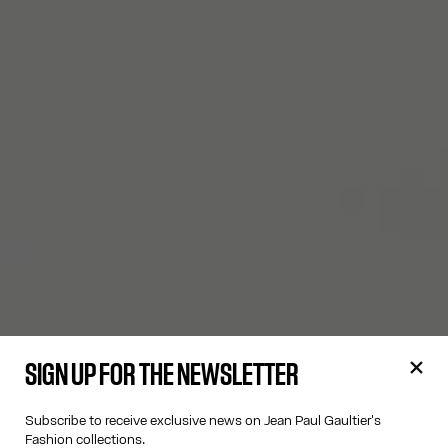
SIGN UP FOR THE NEWSLETTER
Subscribe to receive exclusive news on Jean Paul Gaultier's
Fashion collections.