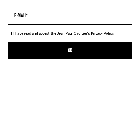
I have read and accept the Jean Paul Gaultier's
Privacy Policy.
The Kamasutra T-Shirt
250,00€
OK
ADD TO SHOPPING BAG
White
DESCRIPTION
White cotton T-shirt with “Kamasutra” print.
PRODUCT DETAILS
SIZE GUIDE
SHIPPING AND RETURNS