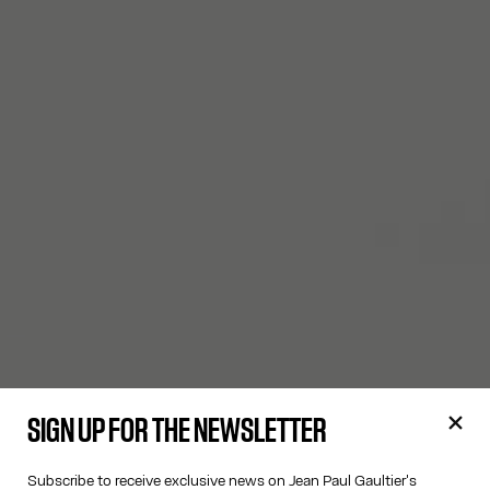
SIGN UP FOR THE NEWSLETTER
Subscribe to receive exclusive news on Jean Paul Gaultier's