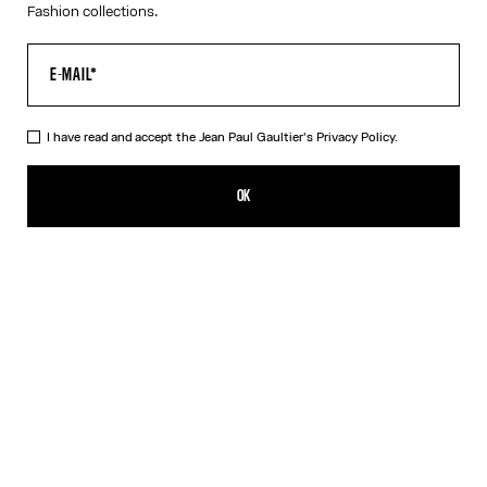
Fashion collections.
I have read and accept the Jean Paul Gaultier's
Privacy Policy.
The Junior Gaultier Tank Top
250,00€
OK
ADD TO SHOPPING BAG
Red
DESCRIPTION
Red jersey tank top with “Junior Gaultier” printed logo detail on
chest.
PRODUCT DETAILS
SIZE GUIDE
SHIPPING AND RETURNS