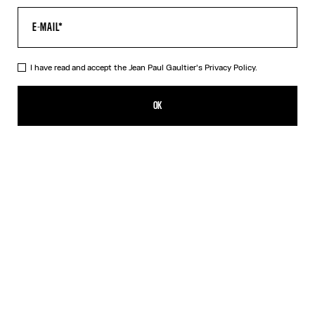
I have read and accept the Jean Paul Gaultier's
Privacy Policy.
The Air Baby Tee
350,00€
OK
CREATE AN ALERT
Blue
DESCRIPTION
Blue tulle crop top with “Air” print.
PRODUCT DETAILS
SIZE GUIDE
SHIPPING AND RETURNS