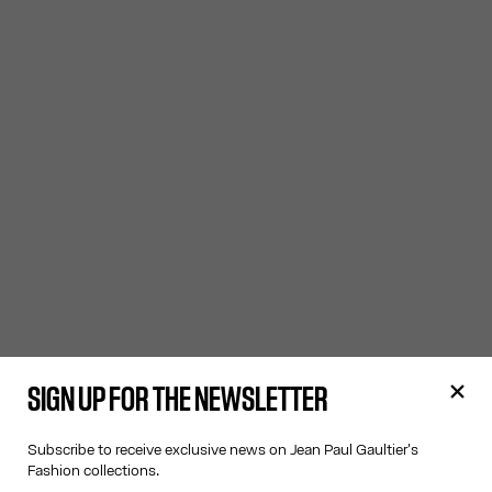
SIGN UP FOR THE NEWSLETTER
Subscribe to receive exclusive news on Jean Paul Gaultier's
Fashion collections.