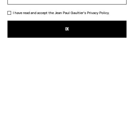
I have read and accept the Jean Paul Gaultier's
Privacy Policy.
The Nana Bear
90,00€
OK
ADD TO SHOPPING BAG
Beige
DESCRIPTION
The mythical Nana bear dressed in the Marinière and the iconic kilt
from Maison Jean Paul Gaultier.
PRODUCT DETAILS
SHIPPING AND RETURNS
Free returns
Secured payment