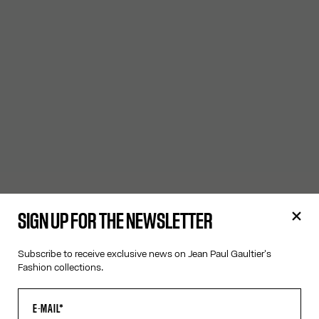
SIGN UP FOR THE NEWSLETTER
Subscribe to receive exclusive news on Jean Paul Gaultier's
Fashion collections.