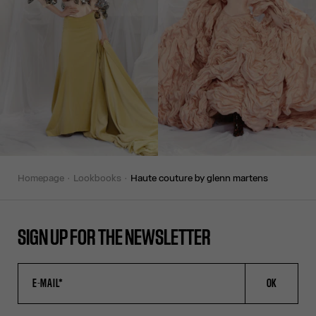
homepage
lookbooks
haute couture by glenn martens
SIGN UP FOR THE NEWSLETTER
OK