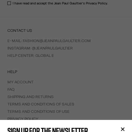
I have read and accept the Jean Paul Gaultier's
Privacy Policy
.
CONTACT US
E-MAIL:
FASHION@JEANPAULGAULTIER.COM
INSTAGRAM:
@JEANPAULGAULTIER
HELP CENTER:
GLOBAL E
HELP
MY ACCOUNT
FAQ
SHIPPING AND RETURNS
TERMS AND CONDITIONS OF SALES
TERMS AND CONDITIONS OF USE
PRIVACY POLICY
WITHDRAWAL FORM
SIGN UP FOR THE NEWSLETTER